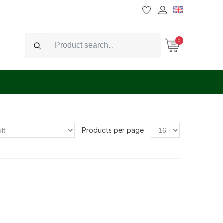
0
Search
Products per page