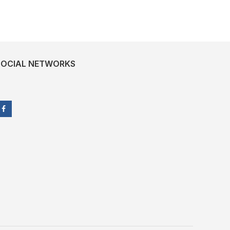
SOCIAL NETWORKS