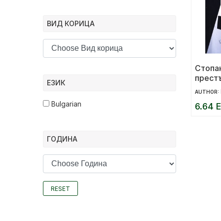
ВИД КОРИЦА
Стопа
прест
ЕЗИК
социа
AUTHOR:
Bulgarian
6.64 E
ГОДИНА
RESET