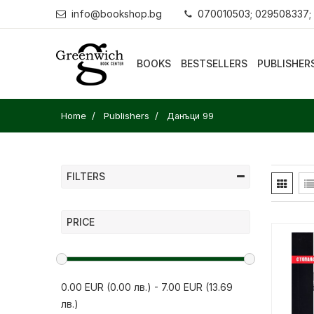
info@bookshop.bg
070010503; 029508337;
BOOKS
BESTSELLERS
PUBLISHER
Home
Publishers
Данъци 99
FILTERS
PRICE
0.00 EUR (0.00 лв.)
-
7.00 EUR (13.69
лв.)