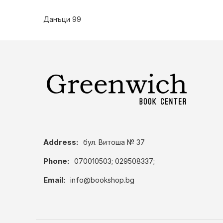
Данъци 99
Address:
бул. Витоша № 37
Phone:
070010503; 029508337;
Email:
info@bookshop.bg