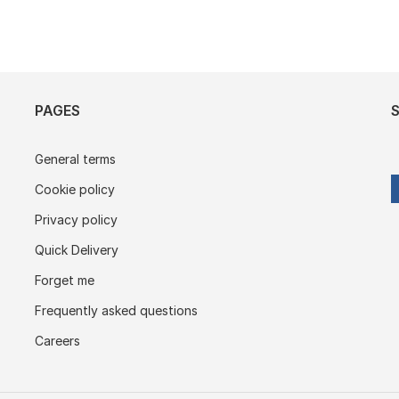
PAGES
General terms
Cookie policy
Privacy policy
Quick Delivery
Forget me
Frequently asked questions
Careers