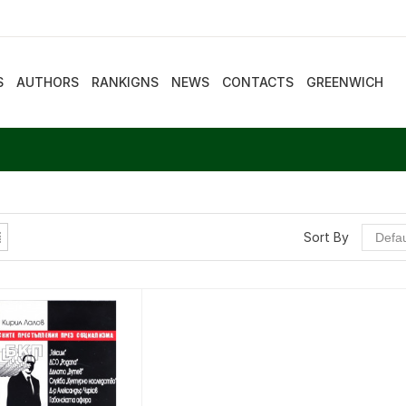
S
AUTHORS
RANKIGNS
NEWS
CONTACTS
GREENWICH
Sort By