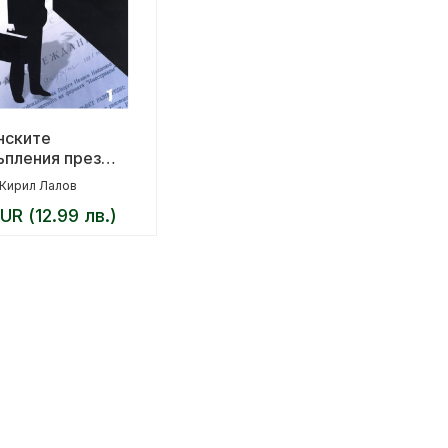
нските
ъпления през
лизма
Кирил Лалов
UR (12.99 лв.)