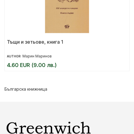
Тъщи и зетьове, книга 1
Марин Маринов
AUTHOR:
4.60 EUR (9.00 лв.)
Българска книжница