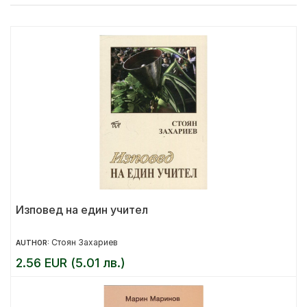
Изповед на един учител
Стоян Захариев
AUTHOR:
2.56 EUR (5.01 лв.)