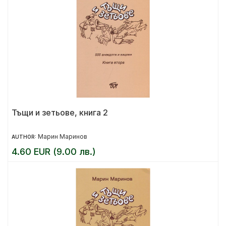
Тъщи и зетьове, книга 2
Марин Маринов
AUTHOR:
4.60 EUR (9.00 лв.)