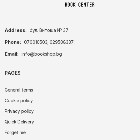
Address:
бул. Витоша № 37
Phone:
070010503; 029508337;
Email:
info@bookshop.bg
PAGES
General terms
Cookie policy
Privacy policy
Quick Delivery
Forget me