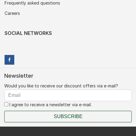
Frequently asked questions
Careers
SOCIAL NETWORKS
Newsletter
Would you like to receive our discount offers via e-mail?
I agree to receive a newsletter via e-mail.
SUBSCRIBE