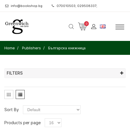
info@bookshop.bg
070010503; 029508337;
0
Home
Publishers
Българска книжница
FILTERS
Sort By
Products per page