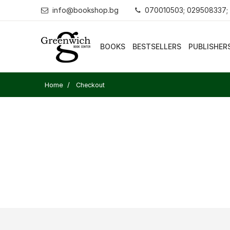
info@bookshop.bg
070010503; 029508337;
BOOKS
BESTSELLERS
PUBLISHER
Home
Checkout