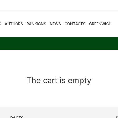
S
AUTHORS
RANKIGNS
NEWS
CONTACTS
GREENWICH
The cart is empty