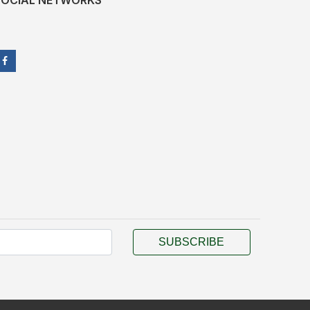
SOCIAL NETWORKS
SUBSCRIBE