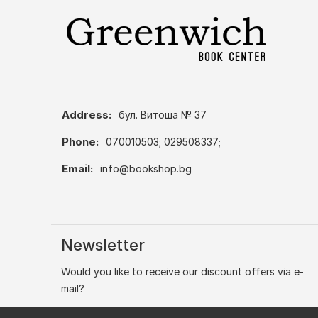
Address:
бул. Витоша № 37
Phone:
070010503; 029508337;
Email:
info@bookshop.bg
Newsletter
Would you like to receive our discount offers via e-
mail?