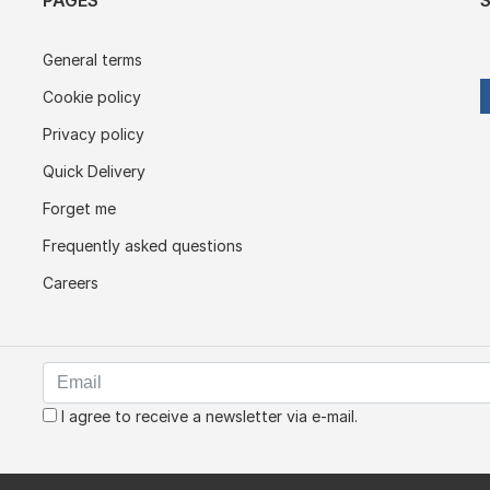
PAGES
General terms
Cookie policy
Privacy policy
Quick Delivery
Forget me
Frequently asked questions
Careers
I agree to receive a newsletter via e-mail.