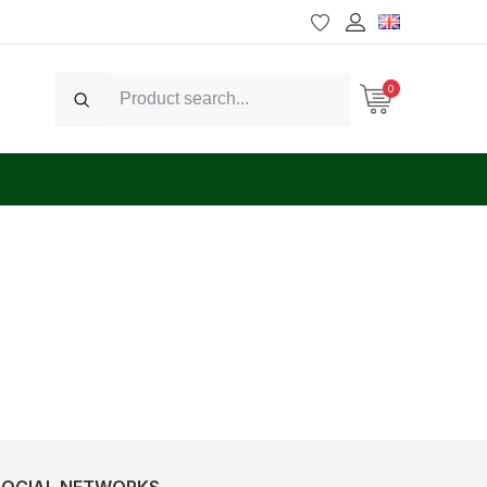
0
Search