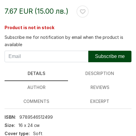
7.67 EUR (15.00 лв.)
Product is not in stock
Subscribe me for notification by email when the product is
available
Subscribe me
DETAILS
DESCRIPTION
AUTHOR
REVIEWS
COMMENTS
EXCERPT
ISBN:
9789546512499
Size:
16 х 24 см
Cover type:
Soft