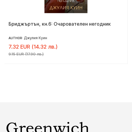
Бриджъртън, кн.6: Очарователен негодник
Джулия Куин
AUTHOR:
7.32 EUR (14.32 лв.)
9.15 EUR (17.90 лв.)