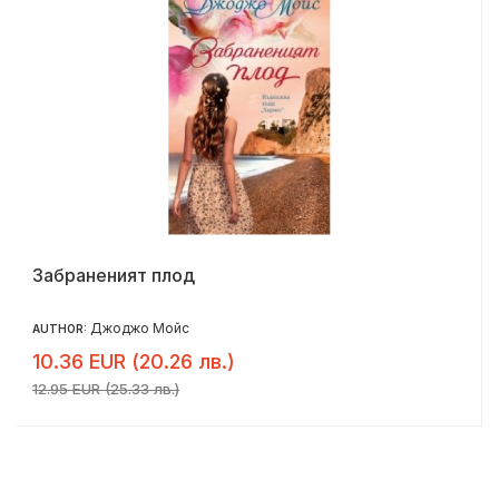
Забраненият плод
Джоджо Мойс
AUTHOR:
10.36 EUR (20.26 лв.)
12.95 EUR (25.33 лв.)