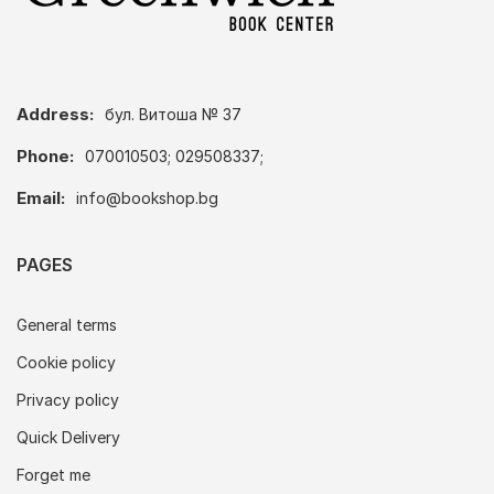
Address:
бул. Витоша № 37
Phone:
070010503; 029508337;
Email:
info@bookshop.bg
PAGES
General terms
Cookie policy
Privacy policy
Quick Delivery
Forget me