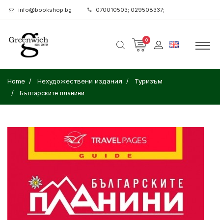
info@bookshop.bg
070010503; 029508337;
0
Home
Нехудожествени издания
Туризъм
Българските планини