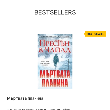
BESTSELLERS
R
BESTSELLER
Мъртвата планина
Дъглас Престън
Линкълн Чайлд