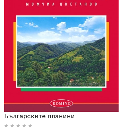
Българските планини