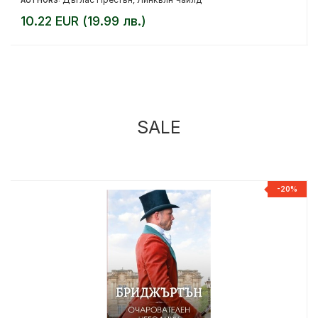
AUTHORS:
,
10.22 EUR (19.99 лв.)
SALE
%
-20%