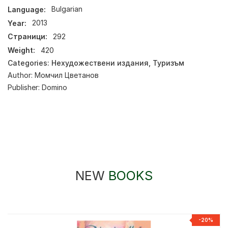
Language:
Bulgarian
Year:
2013
Страници:
292
Weight:
420
Categories:
Нехудожествени издания
,
Туризъм
Author:
Момчил Цветанов
Publisher:
Domino
NEW
BOOKS
-20%