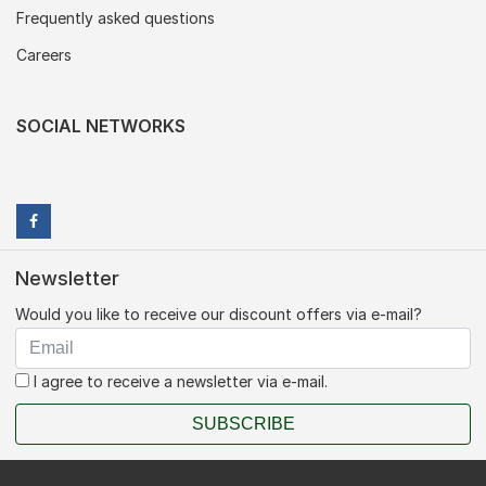
Frequently asked questions
Careers
SOCIAL NETWORKS
Newsletter
Would you like to receive our discount offers via e-mail?
I agree to receive a newsletter via e-mail.
SUBSCRIBE