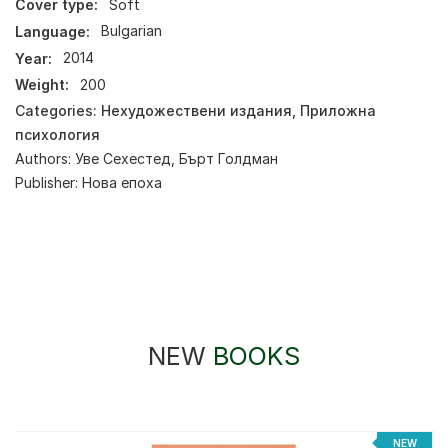
Cover type:
Soft
Language:
Bulgarian
Year:
2014
Weight:
200
Categories:
Нехудожествени издания
,
Приложна
психология
Authors:
Уве Сехестед
,
Бърт Голдман
Publisher:
Нова епоха
NEW
BOOKS
NEW