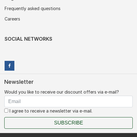
Frequently asked questions
Careers
SOCIAL NETWORKS
Newsletter
Would you like to receive our discount offers via e-mail?
I agree to receive a newsletter via e-mail.
SUBSCRIBE