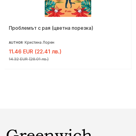
Проблемът с рая (цветна порезка)
Кристина Лорен
AUTHOR:
11.46 EUR (22.41 лв.)
14.32 EUR (28.01 лв.)