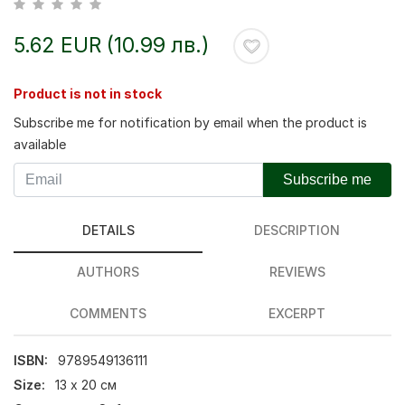
5.62 EUR (10.99 лв.)
Product is not in stock
Subscribe me for notification by email when the product is
available
Subscribe me
DETAILS
DESCRIPTION
AUTHORS
REVIEWS
COMMENTS
EXCERPT
ISBN:
9789549136111
Size:
13 х 20 см