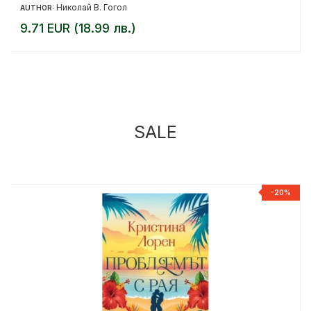
Николай В. Гогол
AUTHOR:
9.71 EUR (18.99 лв.)
SALE
%
-20%