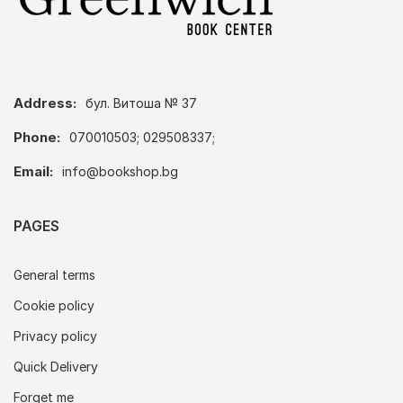
Address:
бул. Витоша № 37
Phone:
070010503; 029508337;
Email:
info@bookshop.bg
PAGES
General terms
Cookie policy
Privacy policy
Quick Delivery
Forget me