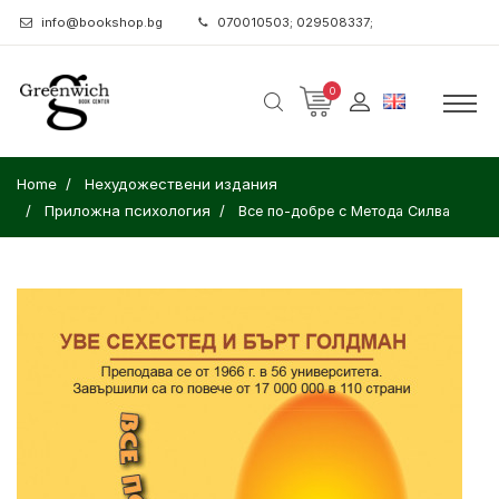
info@bookshop.bg
070010503; 029508337;
0
Home
Нехудожествени издания
Приложна психология
Все по-добре с Метода Силва