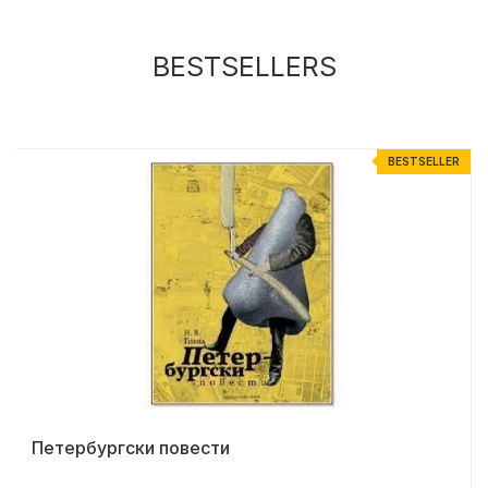
BESTSELLERS
R
BESTSELLER
Петербургски повести