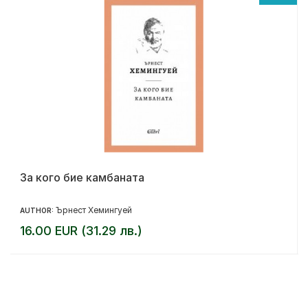
За кого бие камбаната
Ърнест Хемингуей
AUTHOR:
16.00 EUR (31.29 лв.)