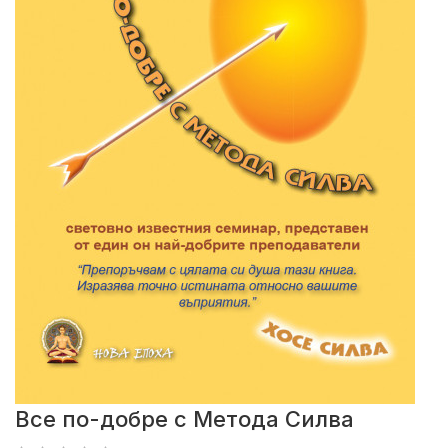
Все по-добре с Метода Силва