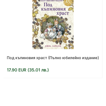
Под къпиновия храст (Пълно юбилейно издание)
17.90 EUR (35.01 лв.)