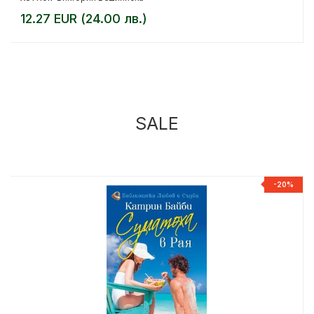
12.27 EUR (24.00 лв.)
SALE
%
-20%