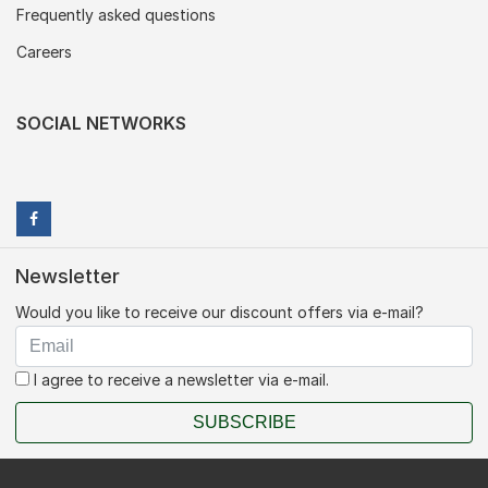
Frequently asked questions
Careers
SOCIAL NETWORKS
Newsletter
Would you like to receive our discount offers via e-mail?
I agree to receive a newsletter via e-mail.
SUBSCRIBE