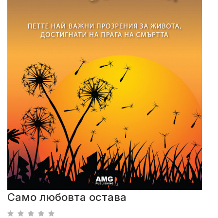
Само любовта остава