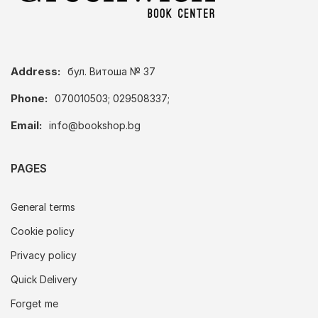
Address:
бул. Витоша № 37
Phone:
070010503; 029508337;
Email:
info@bookshop.bg
PAGES
General terms
Cookie policy
Privacy policy
Quick Delivery
Forget me