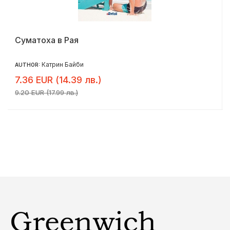
Суматоха в Рая
Катрин Байби
AUTHOR:
7.36 EUR (14.39 лв.)
9.20 EUR (17.99 лв.)