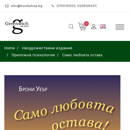
info@bookshop.bg
070010503; 029508337;
0
Home
Нехудожествени издания
Приложна психология
Само любовта остава