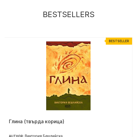
BESTSELLERS
R
BESTSELLER
Глина (твърда корица)
Виктория Бешлийска
AUTHOR: