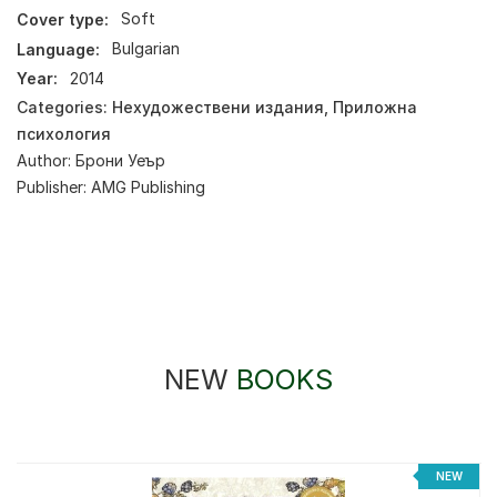
Cover type:
Soft
Language:
Bulgarian
Year:
2014
Categories:
Нехудожествени издания
,
Приложна
психология
Author:
Брони Уеър
Publisher:
AMG Publishing
NEW
BOOKS
NEW