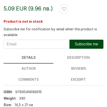
5.09 EUR (9.96 лв.)
Product is not in stock
Subscribe me for notification by email when the product is
available
Subscribe me
DETAILS
DESCRIPTION
AUTHOR
REVIEWS
COMMENTS
EXCERPT
ISBN:
9789549696615
Weight:
340
Size:
14,5 х 21 см