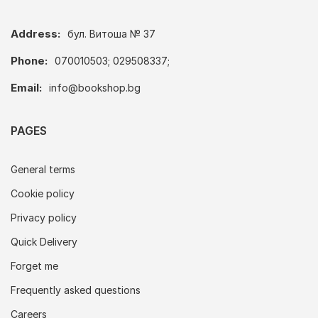
Address:
бул. Витоша № 37
Phone:
070010503; 029508337;
Email:
info@bookshop.bg
PAGES
General terms
Cookie policy
Privacy policy
Quick Delivery
Forget me
Frequently asked questions
Careers