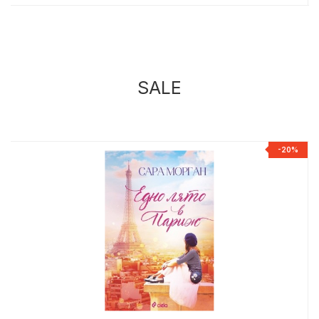
SALE
%
-20%