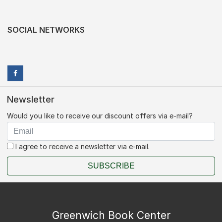
SOCIAL NETWORKS
Newsletter
Would you like to receive our discount offers via e-mail?
I agree to receive a newsletter via e-mail.
SUBSCRIBE
Greenwich Book Center