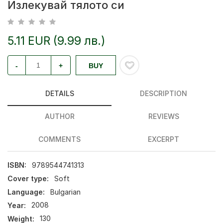
Излекувай тялото си
5.11 EUR (9.99 лв.)
-
+
BUY
DETAILS
DESCRIPTION
AUTHOR
REVIEWS
COMMENTS
EXCERPT
ISBN:
9789544741313
Cover type:
Soft
Language:
Bulgarian
Year:
2008
Weight:
130