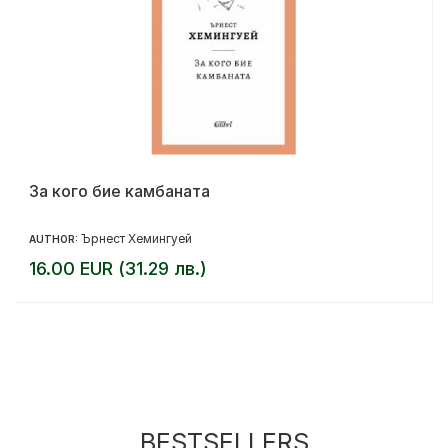
За кого бие камбаната
Ърнест Хемингуей
AUTHOR:
16.00 EUR (31.29 лв.)
BESTSELLERS