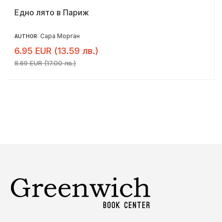
Едно лято в Париж
Сара Морган
AUTHOR:
6.95 EUR (13.59 лв.)
8.69 EUR (17.00 лв.)