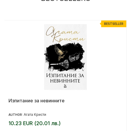
R
BESTSELLER
Изпитание за невинните
Агата Кристи
AUTHOR:
10.23 EUR (20.01 лв.)