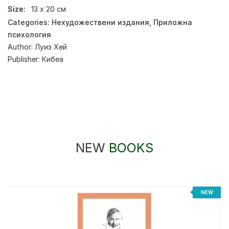
Size:
13 х 20 см
Categories:
Нехудожествени издания
,
Приложна
психология
Author:
Луиз Хей
Publisher:
Кибеа
NEW
BOOKS
%
NEW