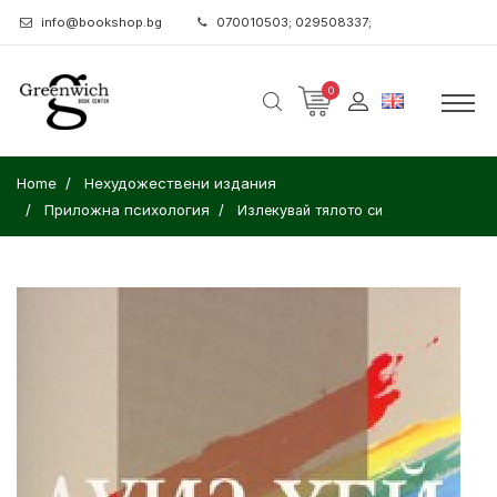
info@bookshop.bg
070010503; 029508337;
0
Home
Нехудожествени издания
Приложна психология
Излекувай тялото си