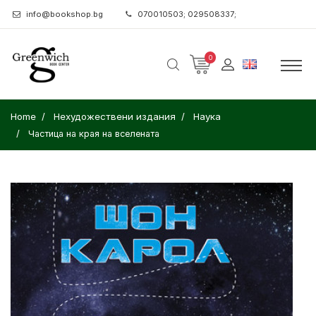
info@bookshop.bg
070010503; 029508337;
0
Home
Нехудожествени издания
Наука
Частица на края на вселената