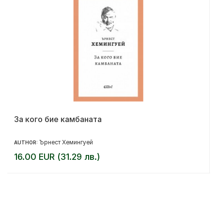
За кого бие камбаната
Ърнест Хемингуей
AUTHOR:
16.00 EUR (31.29 лв.)