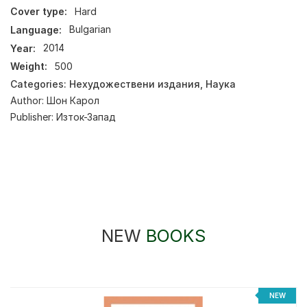
Cover type:
Hard
Language:
Bulgarian
Year:
2014
Weight:
500
Categories:
Нехудожествени издания
,
Наука
Author:
Шон Карол
Publisher:
Изток-Запад
NEW
BOOKS
NEW