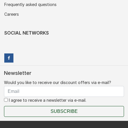
Frequently asked questions
Careers
SOCIAL NETWORKS
Newsletter
Would you like to receive our discount offers via e-mail?
I agree to receive a newsletter via e-mail.
SUBSCRIBE