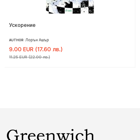
Ускорение
Лорън Ашър
AUTHOR:
9.00 EUR (17.60 лв.)
11.25 EUR (22.00 лв.)