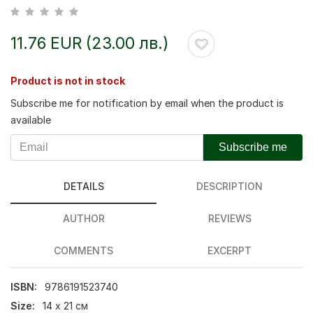
11.76 EUR (23.00 лв.)
Product is not in stock
Subscribe me for notification by email when the product is
available
Subscribe me
DETAILS
DESCRIPTION
AUTHOR
REVIEWS
COMMENTS
EXCERPT
ISBN:
9786191523740
Size:
14 х 21 см