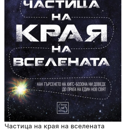
Частица на края на вселената