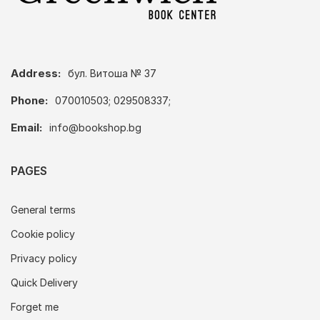
Address:
бул. Витоша № 37
Phone:
070010503; 029508337;
Email:
info@bookshop.bg
PAGES
General terms
Cookie policy
Privacy policy
Quick Delivery
Forget me