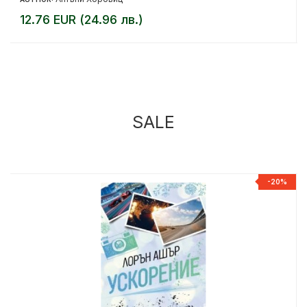
12.76 EUR (24.96 лв.)
SALE
%
-20%