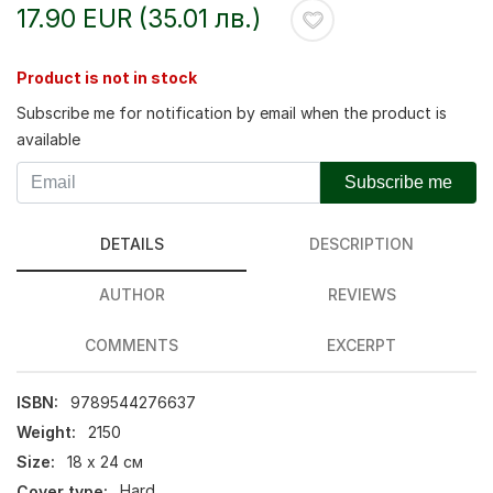
17.90 EUR (35.01 лв.)
Product is not in stock
Subscribe me for notification by email when the product is
available
Subscribe me
DETAILS
DESCRIPTION
AUTHOR
REVIEWS
COMMENTS
EXCERPT
ISBN:
9789544276637
Weight:
2150
Size:
18 х 24 см
Cover type:
Hard