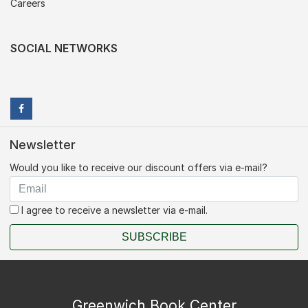
Careers
SOCIAL NETWORKS
Newsletter
Would you like to receive our discount offers via e-mail?
I agree to receive a newsletter via e-mail.
SUBSCRIBE
Greenwich Book Center