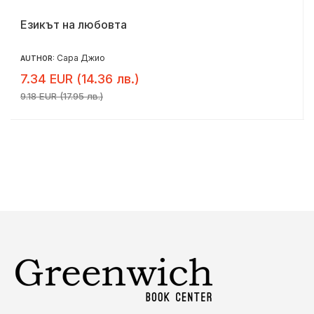
Езикът на любовта
Сара Джио
AUTHOR:
7.34 EUR (14.36 лв.)
9.18 EUR (17.95 лв.)