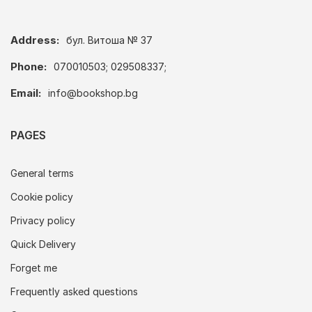
Address:
бул. Витоша № 37
Phone:
070010503; 029508337;
Email:
info@bookshop.bg
PAGES
General terms
Cookie policy
Privacy policy
Quick Delivery
Forget me
Frequently asked questions