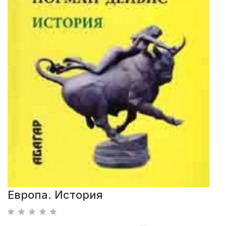
Европа. История