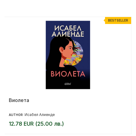
%
BESTSELLER
Виолета
Исабел Алиенде
AUTHOR:
12.78 EUR (25.00 лв.)