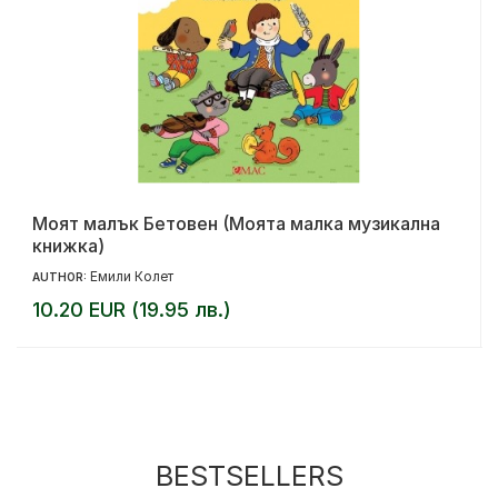
Моят малък Бетовен (Моята малка музикална
книжка)
Емили Колет
AUTHOR:
10.20 EUR (19.95 лв.)
BESTSELLERS