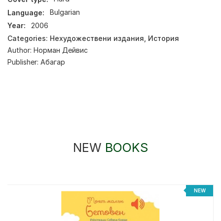
Language:
Bulgarian
Year:
2006
Categories:
Нехудожествени издания
,
История
Author:
Норман Дейвис
Publisher:
Абагар
NEW
BOOKS
NEW