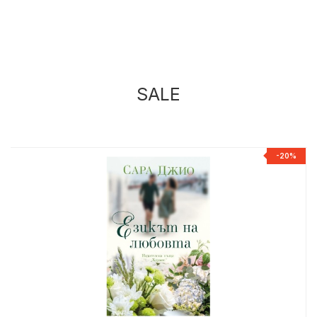
SALE
%
-20%