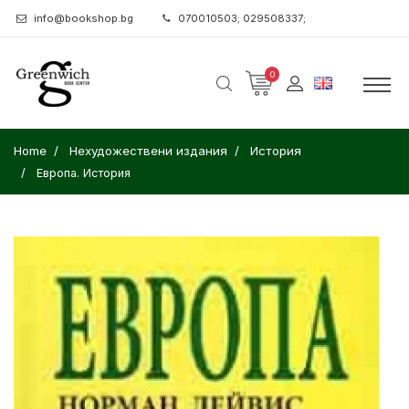
info@bookshop.bg
070010503; 029508337;
0
Home
Нехудожествени издания
История
Европа. История