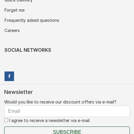
Forget me
Frequently asked questions
Careers
SOCIAL NETWORKS
Newsletter
Would you like to receive our discount offers via e-mail?
I agree to receive a newsletter via e-mail.
SUBSCRIBE