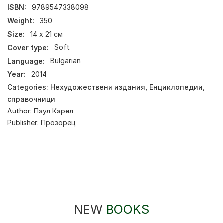
ISBN:
9789547338098
Weight:
350
Size:
14 х 21 см
Cover type:
Soft
Language:
Bulgarian
Year:
2014
Categories:
Нехудожествени издания
,
Енциклопедии,
справочници
Author:
Паул Карел
Publisher:
Прозорец
NEW
BOOKS