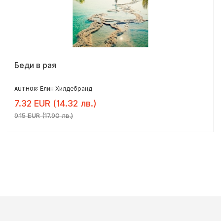
Беди в рая
Елин Хилдебранд
AUTHOR:
7.32 EUR (14.32 лв.)
9.15 EUR (17.90 лв.)