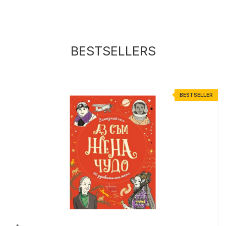
BESTSELLERS
R
BESTSELLER