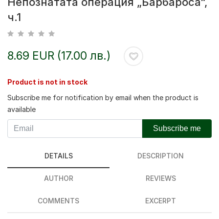
Непознатата операция „Барбароса“,
ч.1
8.69 EUR (17.00 лв.)
Product is not in stock
Subscribe me for notification by email when the product is
available
Subscribe me
DETAILS
DESCRIPTION
AUTHOR
REVIEWS
COMMENTS
EXCERPT