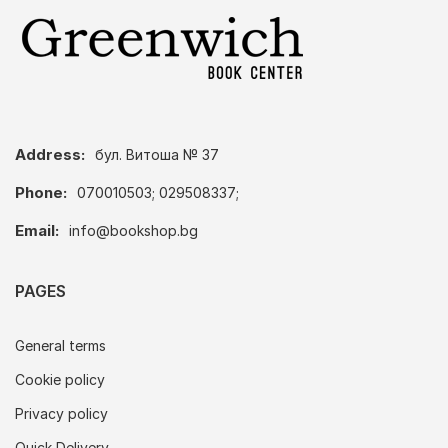
Address:
бул. Витоша № 37
Phone:
070010503; 029508337;
Email:
info@bookshop.bg
PAGES
General terms
Cookie policy
Privacy policy
Quick Delivery