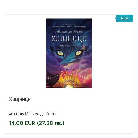
NEW
Хищници
Мелиса да Коста
AUTHOR:
14.00 EUR (27.38 лв.)