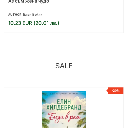
Аз съм жена чудо
Елън Бейли
AUTHOR:
10.23 EUR (20.01 лв.)
SALE
%
-20%