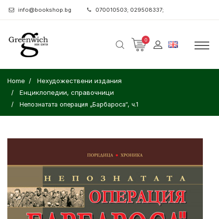
info@bookshop.bg
070010503; 029508337;
0
Home
Нехудожествени издания
Енциклопедии, справочници
Непознатата операция „Барбароса“, ч.1