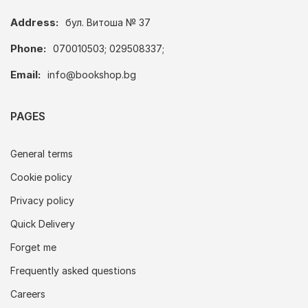
Address:
бул. Витоша № 37
Phone:
070010503; 029508337;
Email:
info@bookshop.bg
PAGES
General terms
Cookie policy
Privacy policy
Quick Delivery
Forget me
Frequently asked questions
Careers