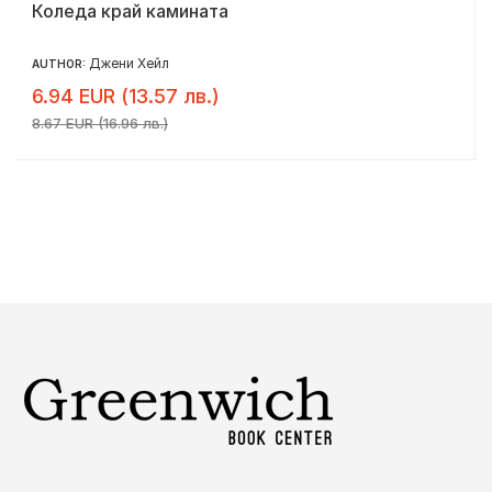
Коледа край камината
Джени Хейл
AUTHOR:
6.94 EUR (13.57 лв.)
8.67 EUR (16.96 лв.)