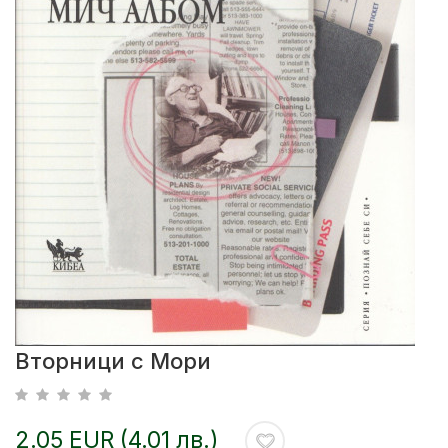
Вторници с Мори
2.05 EUR (4.01 лв.)