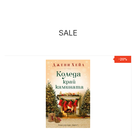
SALE
%
-20%