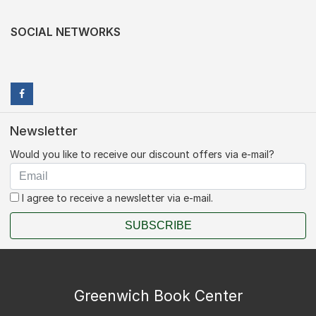
SOCIAL NETWORKS
Newsletter
Would you like to receive our discount offers via e-mail?
I agree to receive a newsletter via e-mail.
SUBSCRIBE
Greenwich Book Center