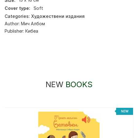
Size:
13 х 18 см
Cover type:
Soft
Categories:
Художествени издания
Author:
Мич Албом
Publisher:
Кибеа
NEW
BOOKS
NEW