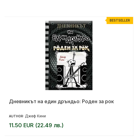
R
BESTSELLER
Дневникът на един дръндьо: Роден за рок
Джеф Кини
AUTHOR:
11.50 EUR (22.49 лв.)