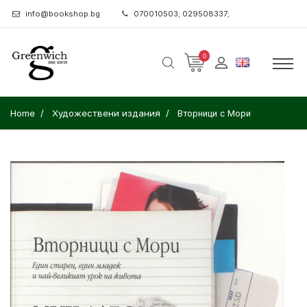
info@bookshop.bg
070010503; 029508337;
0
Home
Художествени издания
Вторници с Мори