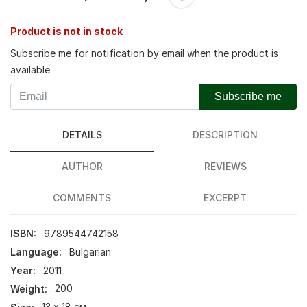
Product is not in stock
Subscribe me for notification by email when the product is
available
Subscribe me
DETAILS
DESCRIPTION
AUTHOR
REVIEWS
COMMENTS
EXCERPT
ISBN:
9789544742158
Language:
Bulgarian
Year:
2011
Weight:
200