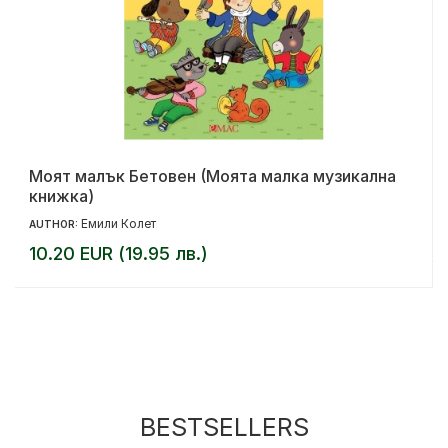
Моят малък Бетовен (Моята малка музикална
книжка)
Емили Колет
AUTHOR:
10.20 EUR (19.95 лв.)
BESTSELLERS