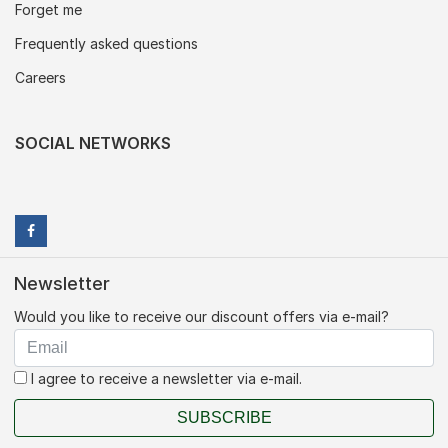
Forget me
Frequently asked questions
Careers
SOCIAL NETWORKS
Newsletter
Would you like to receive our discount offers via e-mail?
I agree to receive a newsletter via e-mail.
SUBSCRIBE