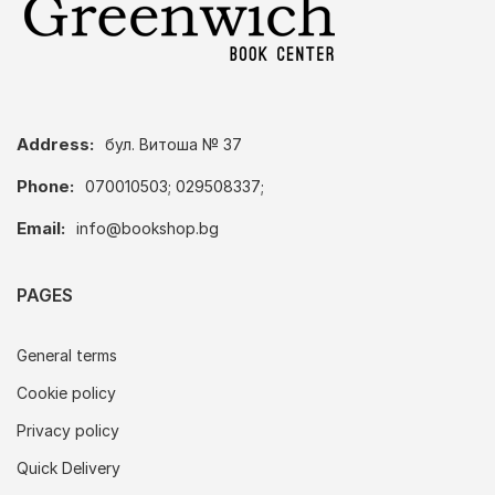
Address:
бул. Витоша № 37
Phone:
070010503; 029508337;
Email:
info@bookshop.bg
PAGES
General terms
Cookie policy
Privacy policy
Quick Delivery