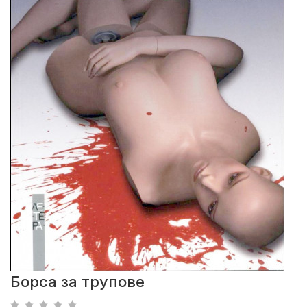
Борса за трупове