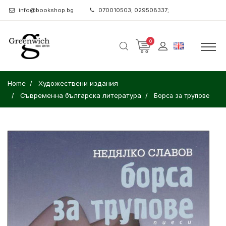
info@bookshop.bg
070010503; 029508337;
0
Home
Художествени издания
Съвременна българска литература
Борса за трупове