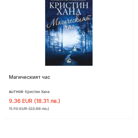
Магическият час
Кристин Хана
AUTHOR:
9.36 EUR (18.31 лв.)
11.70 EUR (22.88 лв.)