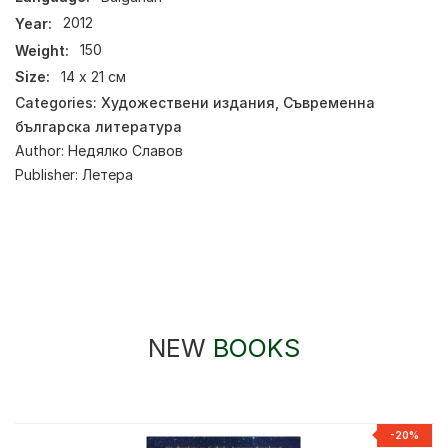
Year:
2012
Weight:
150
Size:
14 х 21 см
Categories:
Художествени издания
,
Съвременна
българска литература
Author:
Недялко Славов
Publisher:
Летера
NEW
BOOKS
-20%