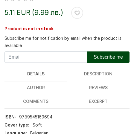
5.11 EUR (9.99 лв.)
Product is not in stock
Subscribe me for notification by email when the product is
available
Subscribe me
DETAILS
DESCRIPTION
AUTHOR
REVIEWS
COMMENTS
EXCERPT
ISBN:
9789545169694
Cover type:
Soft
Language:
Bulgarian