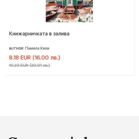
Книжарничката в залива
Памела Кели
AUTHOR:
8.18 EUR (16.00 лв.)
10.23 EUR (20.01 лв.)