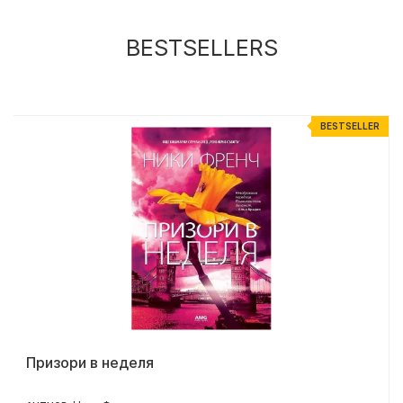
BESTSELLERS
R
BESTSELLER
Призори в неделя