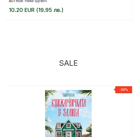
Ники Френч
AUTHOR:
10.20 EUR (19.95 лв.)
SALE
%
-20%