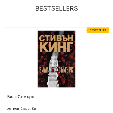
BESTSELLERS
R
BESTSELLER
Били Съмърс
Стивън Кинг
AUTHOR: