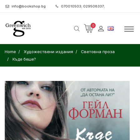
info@bookshop.bg
070010503; 029508337;
0
Home
Художествени издания
Световна проза
Къде беше?