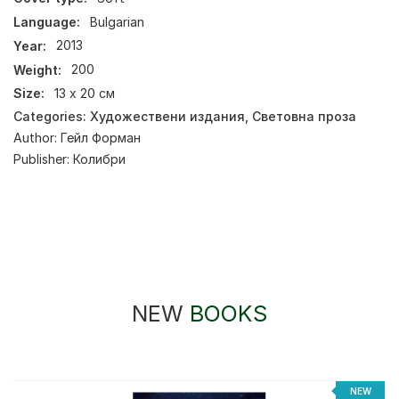
Language:
Bulgarian
Year:
2013
Weight:
200
Size:
13 х 20 см
Categories:
Художествени издания
,
Световна проза
Author:
Гейл Форман
Publisher:
Колибри
NEW
BOOKS
NEW