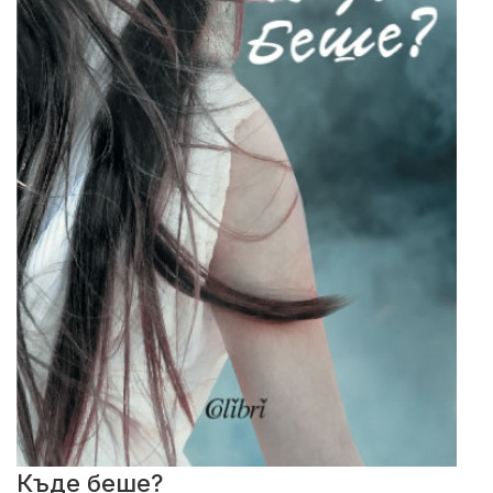
Къде беше?