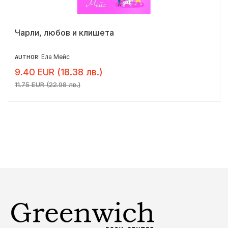
Чарли, любов и клишета
Ела Мейс
AUTHOR:
9.40 EUR (18.38 лв.)
11.75 EUR (22.98 лв.)