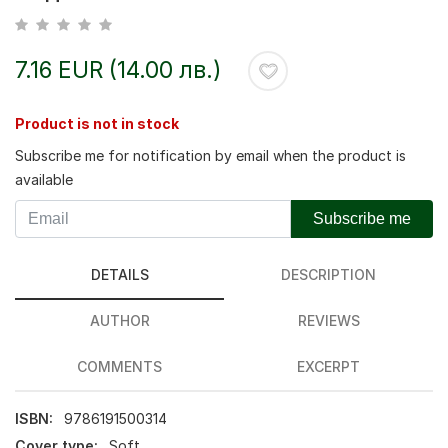
7.16 EUR (14.00 лв.)
Product is not in stock
Subscribe me for notification by email when the product is
available
Subscribe me
DETAILS
DESCRIPTION
AUTHOR
REVIEWS
COMMENTS
EXCERPT
ISBN:
9786191500314
Cover type:
Soft