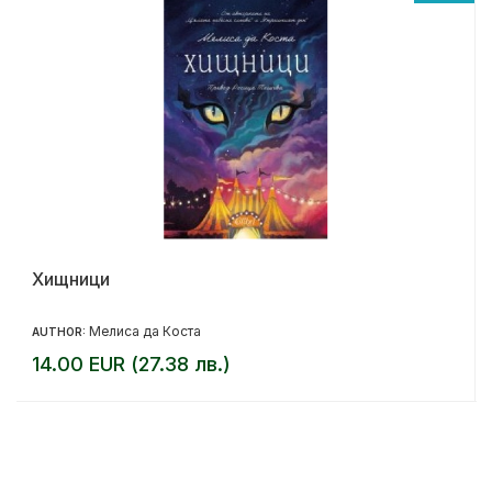
Хищници
Мелиса да Коста
AUTHOR:
14.00 EUR (27.38 лв.)