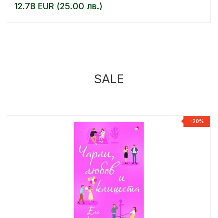
12.78 EUR (25.00 лв.)
SALE
%
-20%