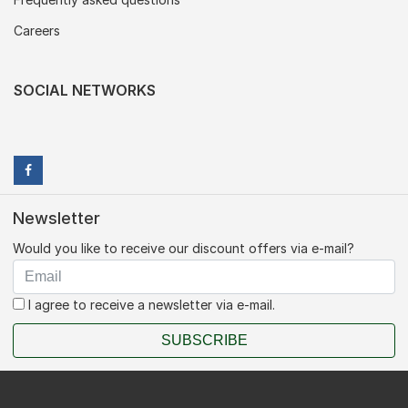
Careers
SOCIAL NETWORKS
Newsletter
Would you like to receive our discount offers via e-mail?
I agree to receive a newsletter via e-mail.
SUBSCRIBE