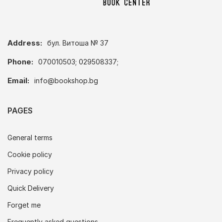
Address:
бул. Витоша № 37
Phone:
070010503; 029508337;
Email:
info@bookshop.bg
PAGES
General terms
Cookie policy
Privacy policy
Quick Delivery
Forget me
Frequently asked questions