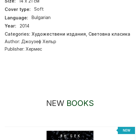
Size:
14 х 21 см
Cover type:
Soft
Language:
Bulgarian
Year:
2014
Categories:
Художествени издания
,
Световна класика
Author:
Джоузеф Хелър
Publisher:
Хермес
NEW
BOOKS
%
NEW