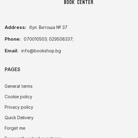
Address:
бул. Витоша № 37
Phone:
070010503; 029508337;
Email:
info@bookshop.bg
PAGES
General terms
Cookie policy
Privacy policy
Quick Delivery
Forget me