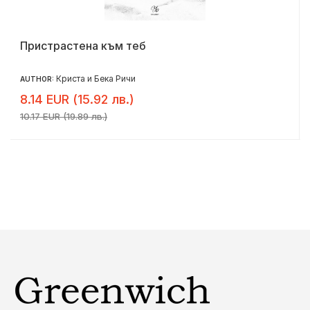
Пристрастена към теб
Криста и Бека Ричи
AUTHOR:
8.14 EUR (15.92 лв.)
10.17 EUR (19.89 лв.)