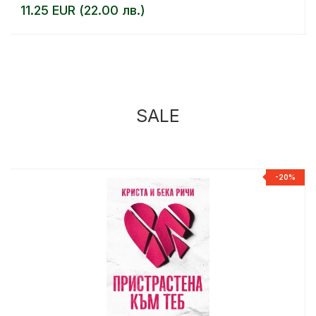
11.25 EUR (22.00 лв.)
SALE
%
-20%