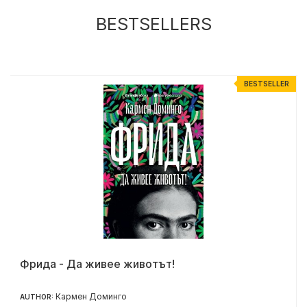
BESTSELLERS
R
BESTSELLER
Фрида - Да живее животът!
Кармен Доминго
AUTHOR: