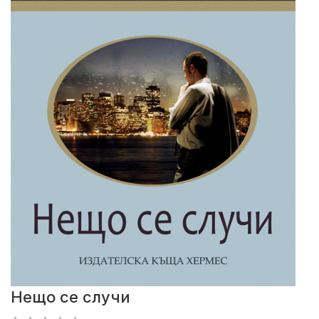
Нещо се случи