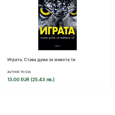
Играта. Става дума за живота ти
Ян Бек
AUTHOR:
13.00 EUR (25.43 лв.)