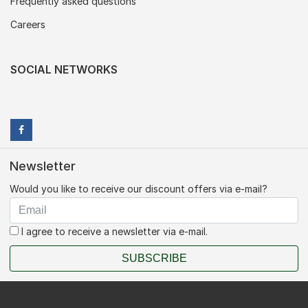
Frequently asked questions
Careers
SOCIAL NETWORKS
Newsletter
Would you like to receive our discount offers via e-mail?
I agree to receive a newsletter via e-mail.
SUBSCRIBE