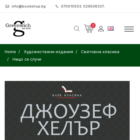
info@bookshop.bg
070010503; 029508337;
0
Home
Художествени издания
Световна класика
Нещо се случи