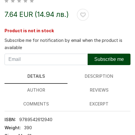
7.64 EUR (14.94 лв.)
Product is not in stock
Subscribe me for notification by email when the product is
available
Subscribe me
DETAILS
DESCRIPTION
AUTHOR
REVIEWS
COMMENTS
EXCERPT
ISBN:
9789542612940
Weight:
390