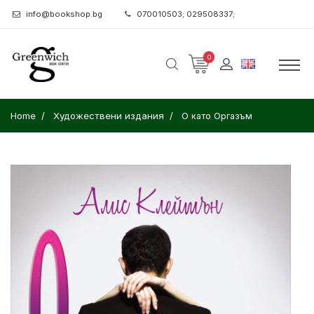
info@bookshop.bg
070010503; 029508337;
0
Home
Художествени издания
О като Оргазъм