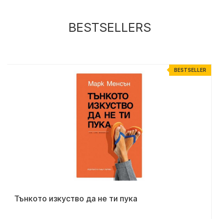
BESTSELLERS
R
BESTSELLER
Тънкото изкуство да не ти пука