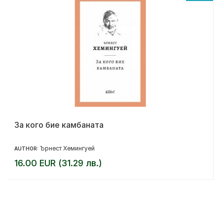
За кого бие камбаната
Ърнест Хемингуей
AUTHOR:
16.00 EUR (31.29 лв.)