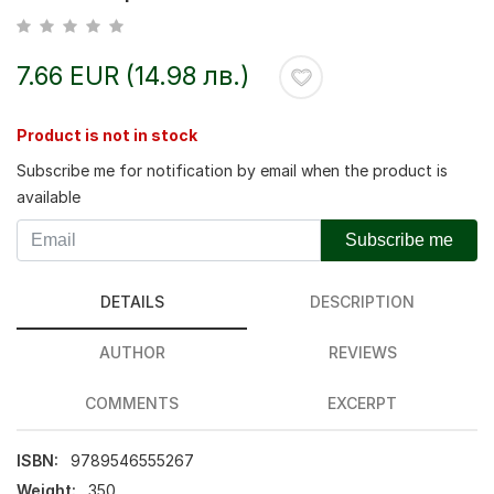
7.66 EUR (14.98 лв.)
Product is not in stock
Subscribe me for notification by email when the product is
available
Subscribe me
DETAILS
DESCRIPTION
AUTHOR
REVIEWS
COMMENTS
EXCERPT
ISBN:
9789546555267
Weight:
350