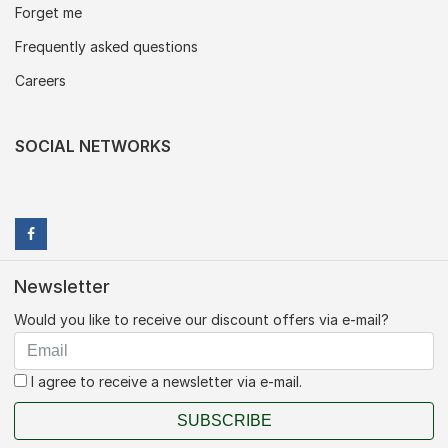
Forget me
Frequently asked questions
Careers
SOCIAL NETWORKS
Newsletter
Would you like to receive our discount offers via e-mail?
I agree to receive a newsletter via e-mail.
SUBSCRIBE