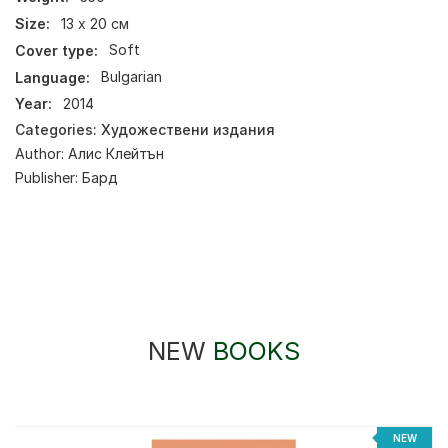
Size:
13 х 20 см
Cover type:
Soft
Language:
Bulgarian
Year:
2014
Categories:
Художествени издания
Author:
Алис Клейтън
Publisher:
Бард
NEW
BOOKS
NEW