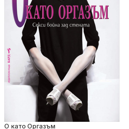
О като Оргазъм