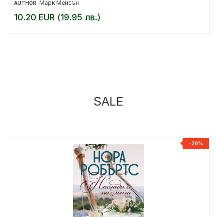
Марк Менсън
AUTHOR:
10.20 EUR (19.95 лв.)
SALE
%
-20%