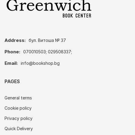
Address:
бул. Витоша № 37
Phone:
070010503; 029508337;
Email:
info@bookshop.bg
PAGES
General terms
Cookie policy
Privacy policy
Quick Delivery