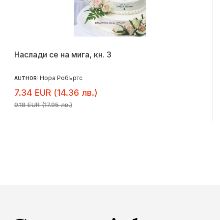
Наслади се на мига, кн. 3
Нора Робъртс
AUTHOR:
7.34 EUR (14.36 лв.)
9.18 EUR (17.95 лв.)