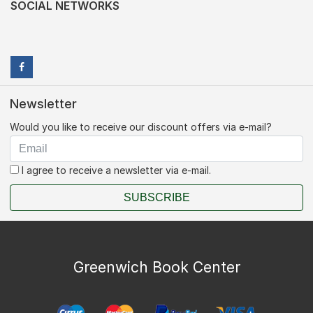
SOCIAL NETWORKS
Newsletter
Would you like to receive our discount offers via e-mail?
I agree to receive a newsletter via e-mail.
SUBSCRIBE
Greenwich Book Center