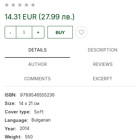
14.31 EUR (27.99 лв.)
-
+
BUY
DETAILS
DESCRIPTION
AUTHOR
REVIEWS
COMMENTS
EXCERPT
ISBN:
9789546555236
Size:
14 х 21 см
Cover type:
Soft
Language:
Bulgarian
Year:
2014
Weight:
550