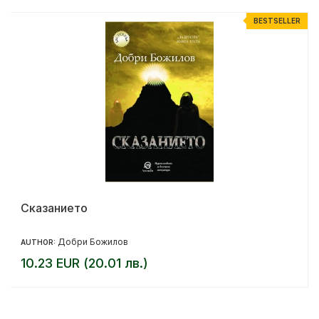
R
BESTSELLER
Сказанието
Добри Божилов
AUTHOR:
10.23 EUR (20.01 лв.)