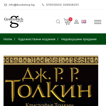
info@bookshop.bg
070010503; 029508337;
0
Home
Художествени издания
Недовършени предания