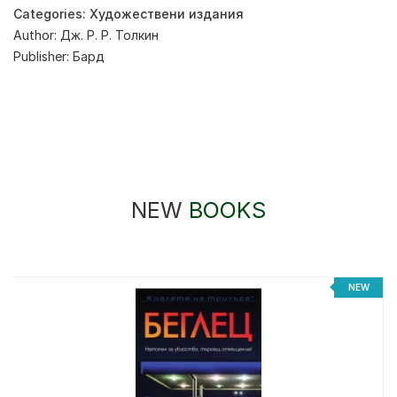
Categories:
Художествени издания
Author:
Дж. Р. Р. Толкин
Publisher:
Бард
NEW
BOOKS
NEW