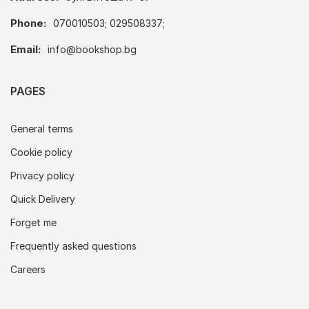
Phone:
070010503; 029508337;
Email:
info@bookshop.bg
PAGES
General terms
Cookie policy
Privacy policy
Quick Delivery
Forget me
Frequently asked questions
Careers