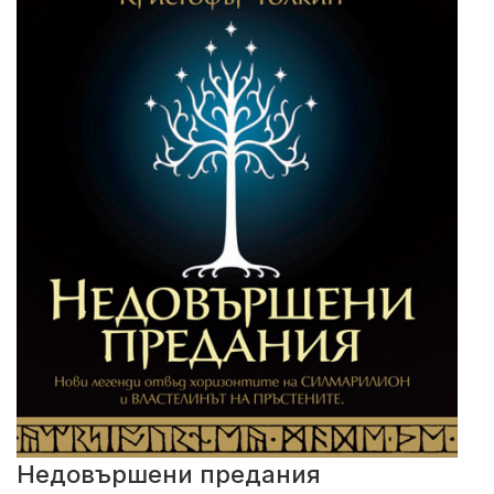
Недовършени предания