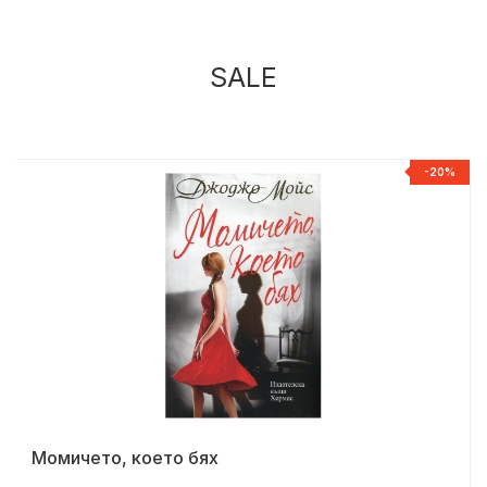
SALE
%
-20%
Момичето, което бях