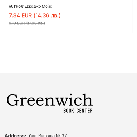
Джоджо Мойс
AUTHOR:
7.34 EUR (14.36 лв.)
9.18 EUR (17.95 лв.)
Address:
бул. Витоша № 37