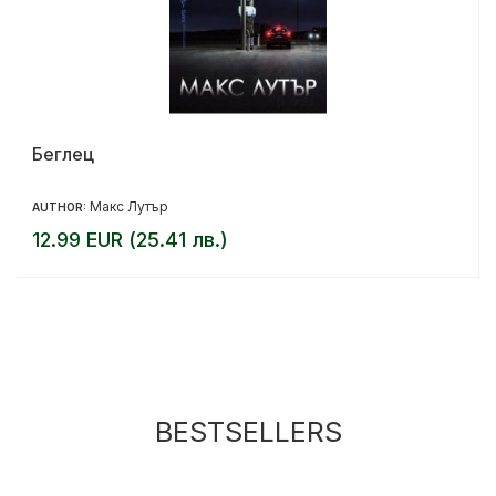
Беглец
Макс Лутър
AUTHOR:
12.99 EUR (25.41 лв.)
BESTSELLERS