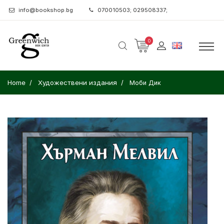
info@bookshop.bg
070010503; 029508337;
0
Home
Художествени издания
Моби Дик