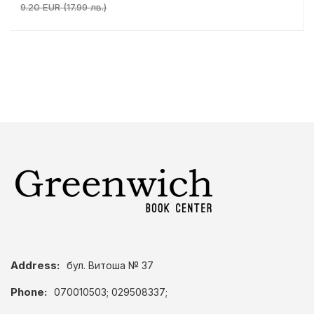
9.20 EUR (17.99 лв.)
Address:
бул. Витоша № 37
Phone:
070010503; 029508337;