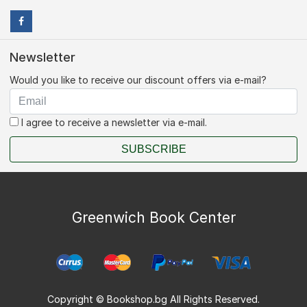
Newsletter
Would you like to receive our discount offers via e-mail?
I agree to receive a newsletter via e-mail.
SUBSCRIBE
Greenwich Book Center
Copyright © Bookshop.bg All Rights Reserved.