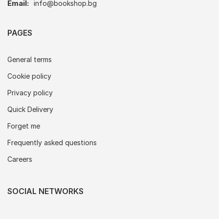
Email:
info@bookshop.bg
PAGES
General terms
Cookie policy
Privacy policy
Quick Delivery
Forget me
Frequently asked questions
Careers
SOCIAL NETWORKS