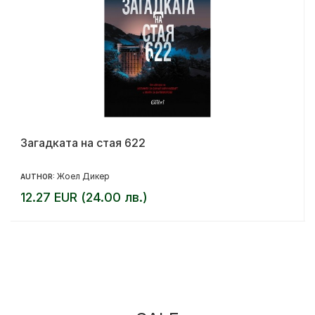
Загадката на стая 622
Жоел Дикер
AUTHOR:
12.27 EUR (24.00 лв.)