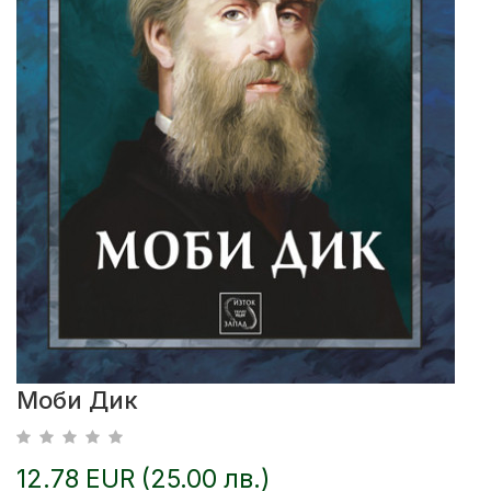
Моби Дик
12.78 EUR (25.00 лв.)