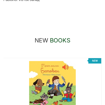
NEW
BOOKS
NEW