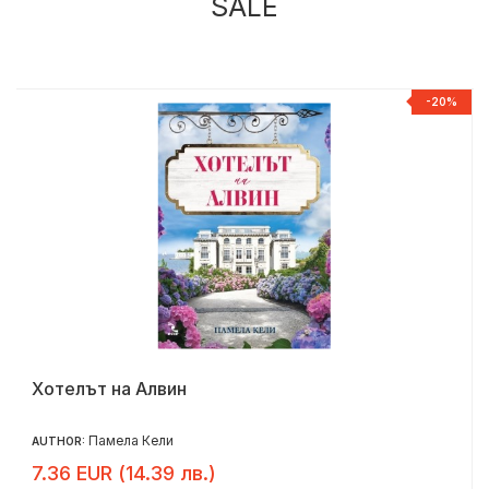
SALE
%
-20%
Хотелът на Алвин
Памела Кели
AUTHOR:
7.36 EUR (14.39 лв.)