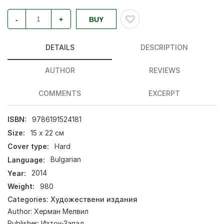
-
+
BUY
DETAILS
DESCRIPTION
AUTHOR
REVIEWS
COMMENTS
EXCERPT
ISBN:
9786191524181
Size:
15 х 22 см
Cover type:
Hard
Language:
Bulgarian
Year:
2014
Weight:
980
Categories:
Художествени издания
Author:
Херман Мелвил
Publisher:
Изток-Запад