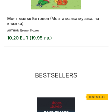
Моят малък Бетовен (Моята малка музикална
книжка)
Емили Колет
AUTHOR:
10.20 EUR (19.95 лв.)
BESTSELLERS
%
BESTSELLER