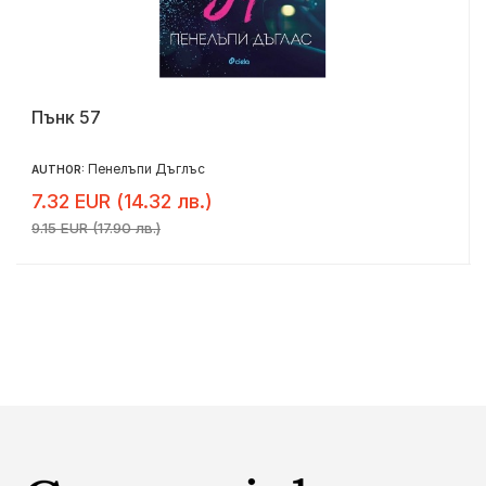
Пънк 57
Пенелъпи Дъглъс
AUTHOR:
7.32 EUR (14.32 лв.)
9.15 EUR (17.90 лв.)