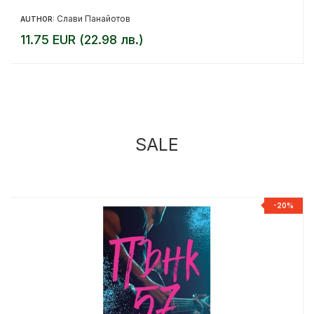
Слави Панайотов
AUTHOR:
11.75 EUR (22.98 лв.)
SALE
%
-20%