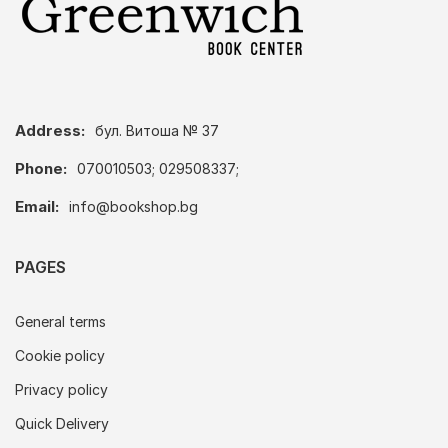
Address:
бул. Витоша № 37
Phone:
070010503; 029508337;
Email:
info@bookshop.bg
PAGES
General terms
Cookie policy
Privacy policy
Quick Delivery