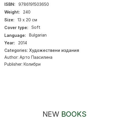
ISBN:
9786191503650
Weight:
240
Size:
13 х 20 см
Cover type:
Soft
Language:
Bulgarian
Year:
2014
Categories:
Художествени издания
Author:
Арто Паасилина
Publisher:
Колибри
NEW
BOOKS