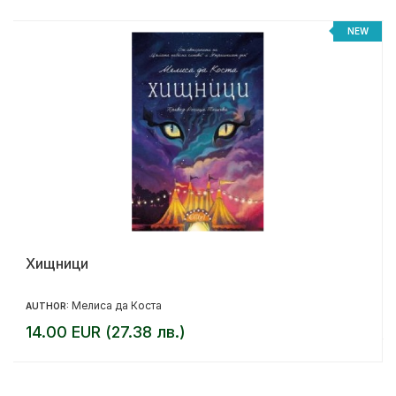
NEW
Хищници
Мелиса да Коста
AUTHOR:
14.00 EUR (27.38 лв.)