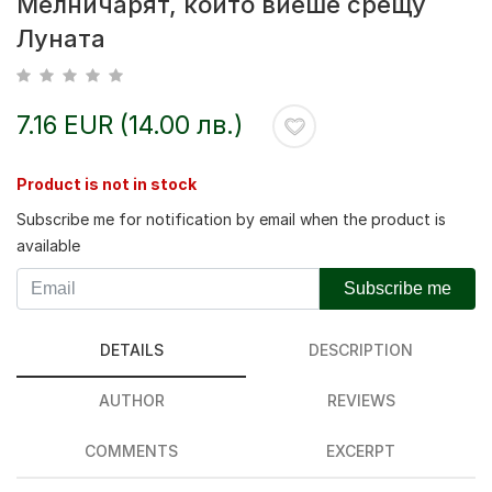
Мелничарят, който виеше срещу
Луната
7.16 EUR (14.00 лв.)
Product is not in stock
Subscribe me for notification by email when the product is
available
Subscribe me
DETAILS
DESCRIPTION
AUTHOR
REVIEWS
COMMENTS
EXCERPT