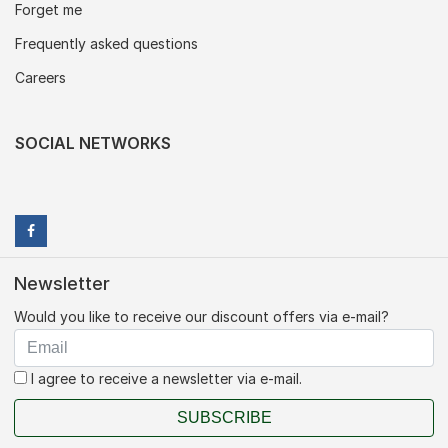
Forget me
Frequently asked questions
Careers
SOCIAL NETWORKS
Newsletter
Would you like to receive our discount offers via e-mail?
I agree to receive a newsletter via e-mail.
SUBSCRIBE