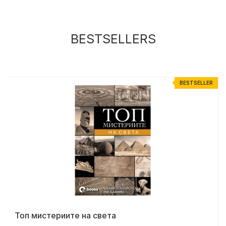
BESTSELLERS
R
BESTSELLER
Топ мистериите на света