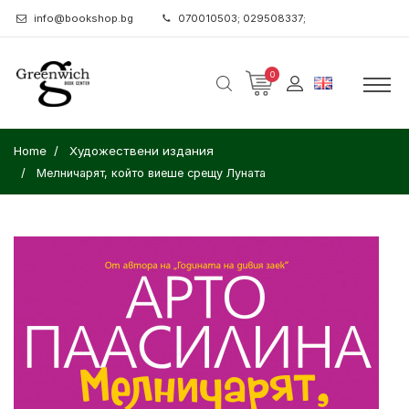
info@bookshop.bg
070010503; 029508337;
0
Home
Художествени издания
Мелничарят, който виеше срещу Луната