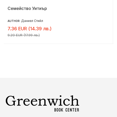
Семейство Уитиър
Даниел Стийл
AUTHOR:
7.36 EUR (14.39 лв.)
9.20 EUR (17.99 лв.)