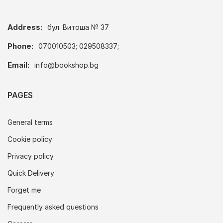
Address:
бул. Витоша № 37
Phone:
070010503; 029508337;
Email:
info@bookshop.bg
PAGES
General terms
Cookie policy
Privacy policy
Quick Delivery
Forget me
Frequently asked questions