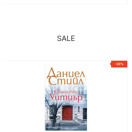
SALE
%
-20%