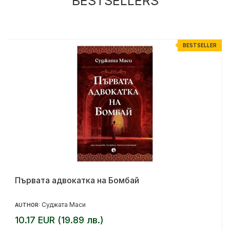
BESTSELLERS
R
BESTSELLER
Първата адвокатка на Бомбай
Суджата Маси
AUTHOR:
10.17 EUR (19.89 лв.)