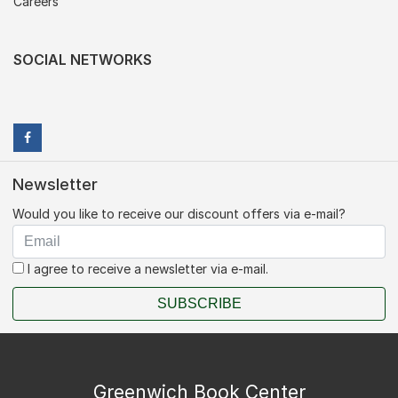
Careers
SOCIAL NETWORKS
Newsletter
Would you like to receive our discount offers via e-mail?
I agree to receive a newsletter via e-mail.
SUBSCRIBE
Greenwich Book Center