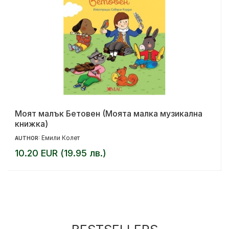
Моят малък Бетовен (Моята малка музикална
книжка)
Емили Колет
AUTHOR:
10.20 EUR (19.95 лв.)