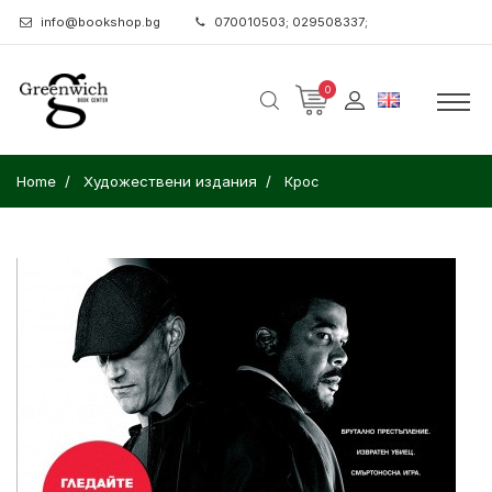
info@bookshop.bg
070010503; 029508337;
0
Home
Художествени издания
Крос