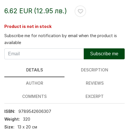
6.62 EUR (12.95 лв.)
Product is not in stock
Subscribe me for notification by email when the product is
available
Subscribe me
DETAILS
DESCRIPTION
AUTHOR
REVIEWS
COMMENTS
EXCERPT
ISBN:
9789542606307
Weight:
320
Size:
13 х 20 см