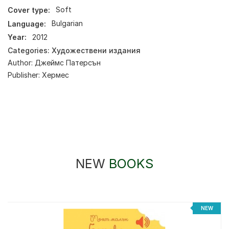
Cover type:
Soft
Language:
Bulgarian
Year:
2012
Categories:
Художествени издания
Author:
Джеймс Патерсън
Publisher:
Хермес
NEW
BOOKS
NEW