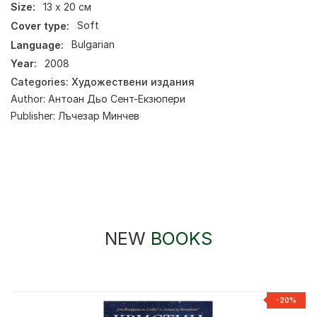
Size:
13 х 20 см
Cover type:
Soft
Language:
Bulgarian
Year:
2008
Categories:
Художествени издания
Author:
Антоан Дьо Сент-Екзюпери
Publisher:
Лъчезар Минчев
NEW
BOOKS
-20%