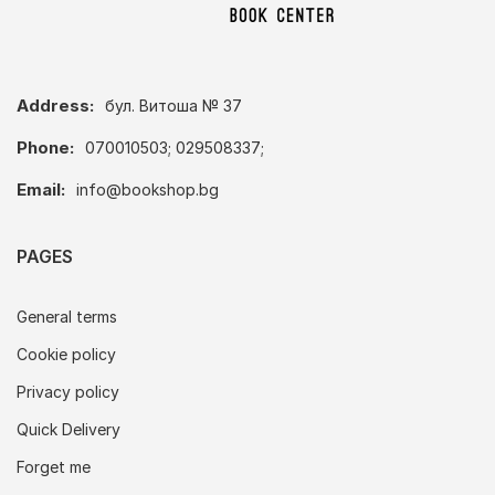
Address:
бул. Витоша № 37
Phone:
070010503; 029508337;
Email:
info@bookshop.bg
PAGES
General terms
Cookie policy
Privacy policy
Quick Delivery
Forget me