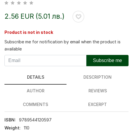
2.56 EUR (5.01 лв.)
Product is not in stock
Subscribe me for notification by email when the product is
available
Subscribe me
DETAILS
DESCRIPTION
AUTHOR
REVIEWS
COMMENTS
EXCERPT
ISBN:
9789544120597
Weight:
110