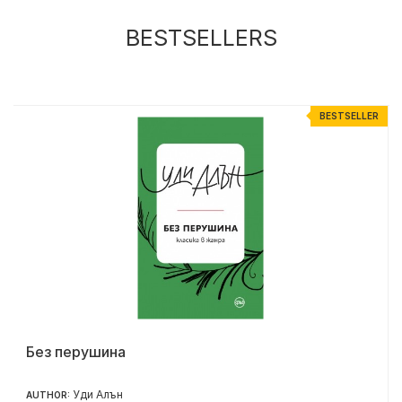
BESTSELLERS
R
BESTSELLER
Без перушина
Уди Алън
AUTHOR: