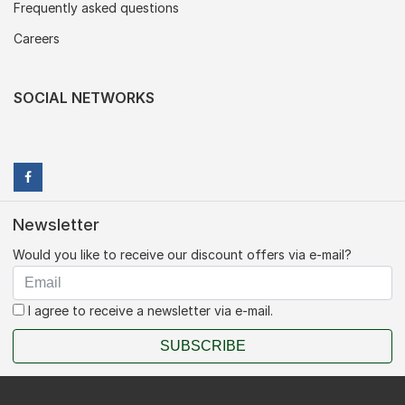
Frequently asked questions
Careers
SOCIAL NETWORKS
Newsletter
Would you like to receive our discount offers via e-mail?
I agree to receive a newsletter via e-mail.
SUBSCRIBE