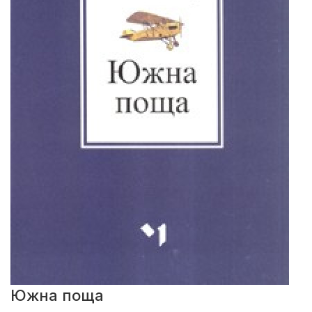
Южна поща