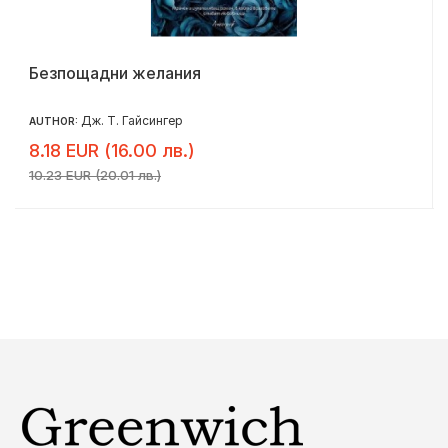
Безпощадни желания
Дж. Т. Гайсингер
AUTHOR:
8.18 EUR (16.00 лв.)
10.23 EUR (20.01 лв.)