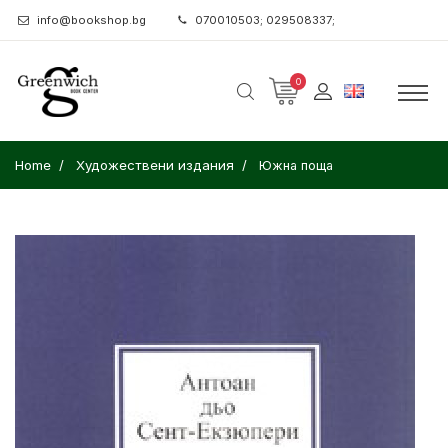
info@bookshop.bg
070010503; 029508337;
0
Home
Художествени издания
Южна поща