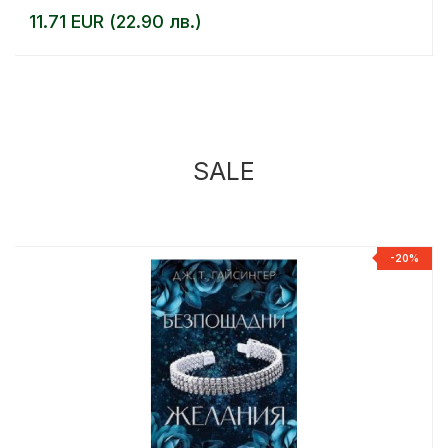
11.71 EUR (22.90 лв.)
SALE
%
-20%