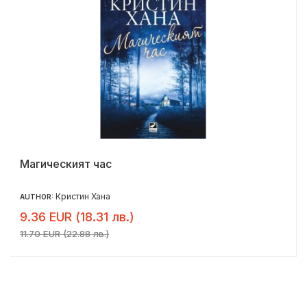
Магическият час
Кристин Хана
AUTHOR:
9.36 EUR (18.31 лв.)
11.70 EUR (22.88 лв.)