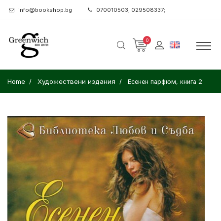
info@bookshop.bg
070010503; 029508337;
0
Home
Художествени издания
Есенен парфюм, книга 2