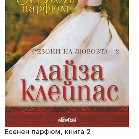
Есенен парфюм, книга 2