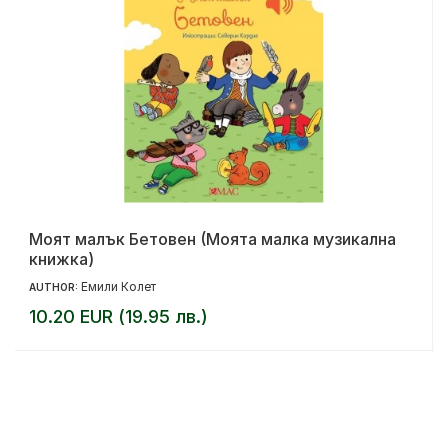
Моят малък Бетовен (Моята малка музикална
книжка)
Емили Колет
AUTHOR:
10.20 EUR (19.95 лв.)