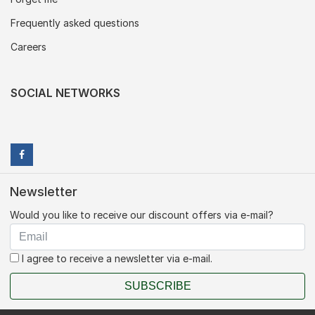
Frequently asked questions
Careers
SOCIAL NETWORKS
Newsletter
Would you like to receive our discount offers via e-mail?
I agree to receive a newsletter via e-mail.
SUBSCRIBE