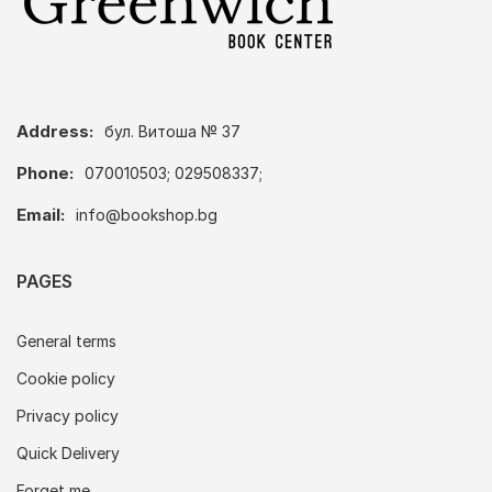
Address:
бул. Витоша № 37
Phone:
070010503; 029508337;
Email:
info@bookshop.bg
PAGES
General terms
Cookie policy
Privacy policy
Quick Delivery
Forget me