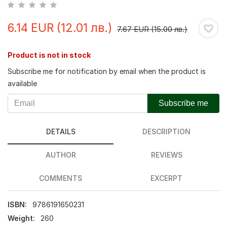
6.14 EUR (12.01 лв.)
7.67 EUR (15.00 лв.)
Product is not in stock
Subscribe me for notification by email when the product is
available
Subscribe me
DETAILS
DESCRIPTION
AUTHOR
REVIEWS
COMMENTS
EXCERPT
ISBN:
9786191650231
Weight:
260