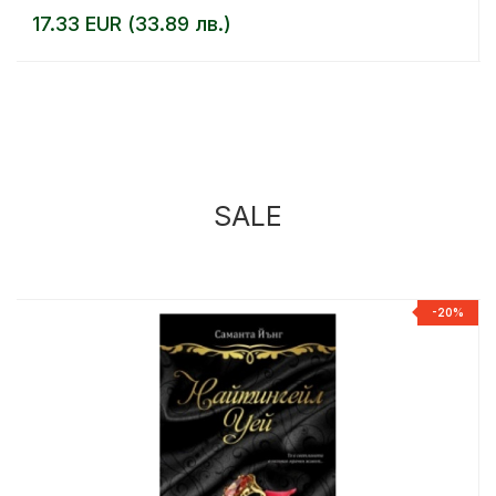
17.33 EUR (33.89 лв.)
SALE
%
-20%