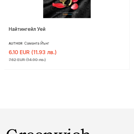
Найтингейл Уей
Саманта Йънг
AUTHOR:
6.10 EUR (11.93 лв.)
7.62 EUR (14.90 лв.)