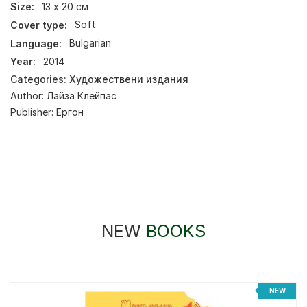
Size:
13 х 20 см
Cover type:
Soft
Language:
Bulgarian
Year:
2014
Categories:
Художествени издания
Author:
Лайза Клейпас
Publisher:
Ергон
NEW
BOOKS
NEW