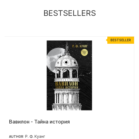
BESTSELLERS
R
BESTSELLER
Вавилон - Тайна история
Р. Ф. Куанг
AUTHOR: