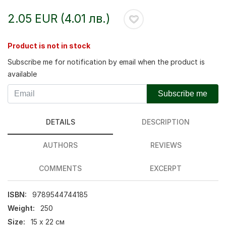
2.05 EUR (4.01 лв.)
Product is not in stock
Subscribe me for notification by email when the product is
available
Subscribe me
DETAILS
DESCRIPTION
AUTHORS
REVIEWS
COMMENTS
EXCERPT
ISBN:
9789544744185
Weight:
250
Size:
15 х 22 см