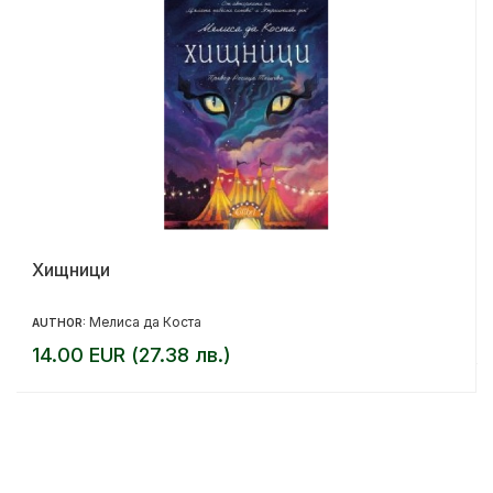
Хищници
Мелиса да Коста
AUTHOR:
14.00 EUR (27.38 лв.)