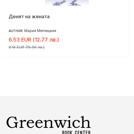
Денят на жената
Мария Метлицкая
AUTHOR:
6.53 EUR (12.77 лв.)
8.16 EUR (15.96 лв.)