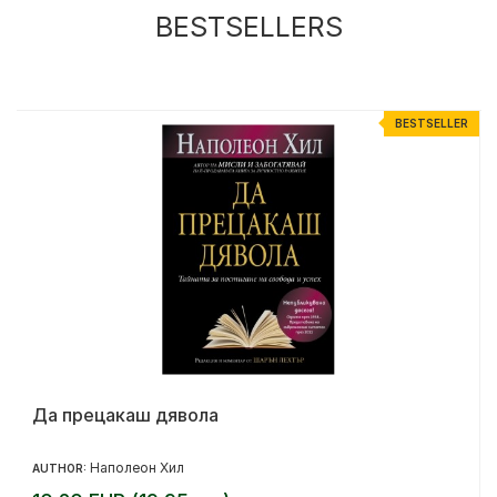
BESTSELLERS
R
BESTSELLER
Да прецакаш дявола
Наполеон Хил
AUTHOR: