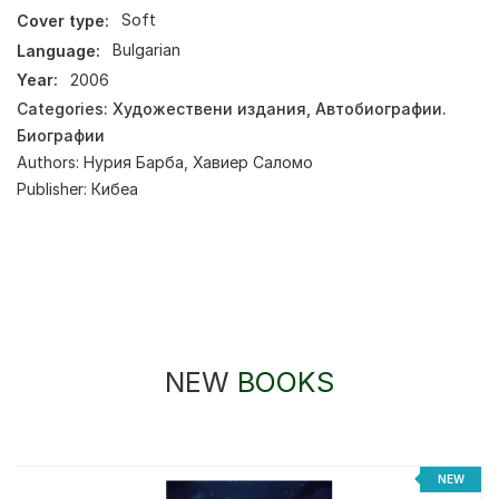
Cover type:
Soft
Language:
Bulgarian
Year:
2006
Categories:
Художествени издания
,
Автобиографии.
Биографии
Authors:
Нурия Барба
,
Хавиер Саломо
Publisher:
Кибеа
NEW
BOOKS
NEW