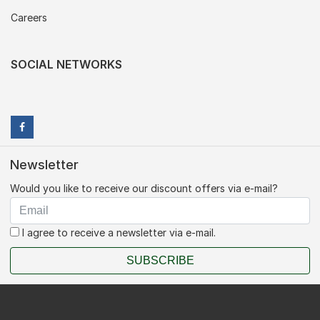
Careers
SOCIAL NETWORKS
Newsletter
Would you like to receive our discount offers via e-mail?
I agree to receive a newsletter via e-mail.
SUBSCRIBE