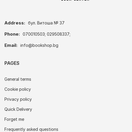
Address:
бул. Витоша № 37
Phone:
070010503; 029508337;
Email:
info@bookshop.bg
PAGES
General terms
Cookie policy
Privacy policy
Quick Delivery
Forget me
Frequently asked questions