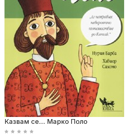
Казвам се... Марко Поло