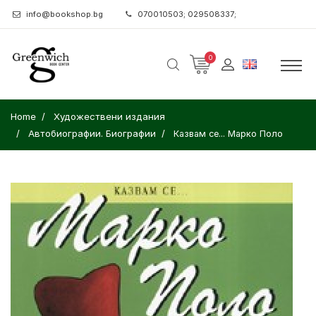
info@bookshop.bg
070010503; 029508337;
0
Home
Художествени издания
Автобиографии. Биографии
Казвам се... Марко Поло