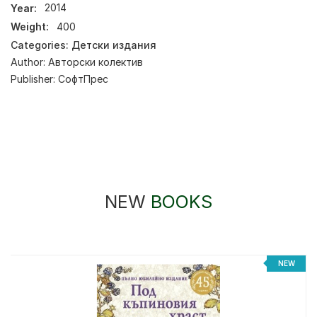
Year:
2014
Weight:
400
Categories:
Детски издания
Author:
Авторски колектив
Publisher:
СофтПрес
NEW
BOOKS
NEW