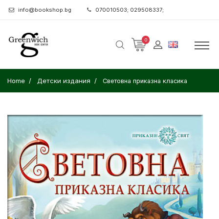
info@bookshop.bg
070010503; 029508337;
0
Home
Детски издания
Световна приказна класика