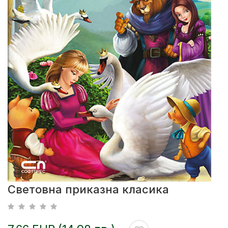
Световна приказна класика