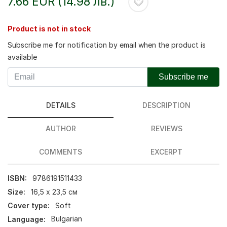
7.66 EUR (14.98 лв.)
Product is not in stock
Subscribe me for notification by email when the product is
available
Subscribe me
DETAILS
DESCRIPTION
AUTHOR
REVIEWS
COMMENTS
EXCERPT
ISBN:
9786191511433
Size:
16,5 х 23,5 см
Cover type:
Soft
Language:
Bulgarian