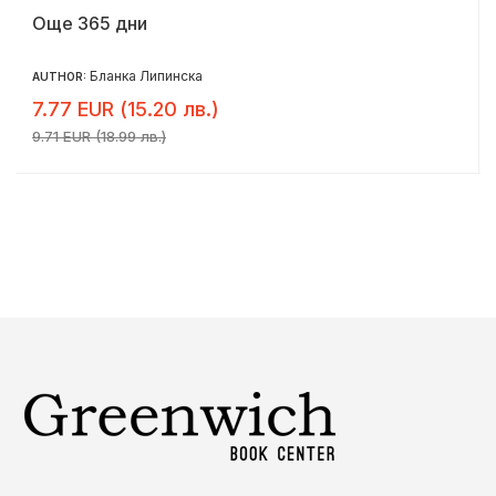
Още 365 дни
Бланка Липинска
AUTHOR:
7.77 EUR (15.20 лв.)
9.71 EUR (18.99 лв.)