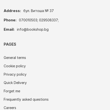
Address:
бул. Витоша № 37
Phone:
070010503; 029508337;
Email:
info@bookshop.bg
PAGES
General terms
Cookie policy
Privacy policy
Quick Delivery
Forget me
Frequently asked questions
Careers