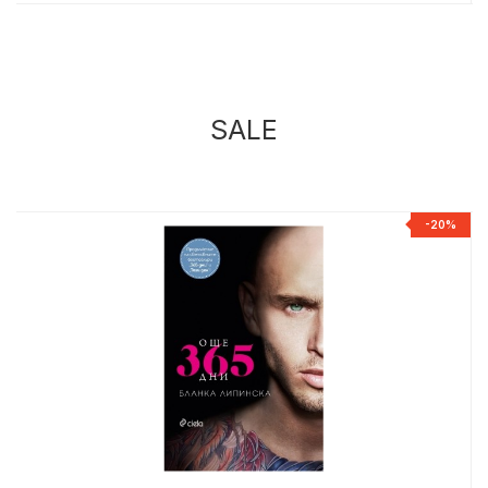
SALE
%
-20%