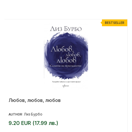
R
BESTSELLER
Любов, любов, любов
Лиз Бурбо
AUTHOR:
9.20 EUR (17.99 лв.)