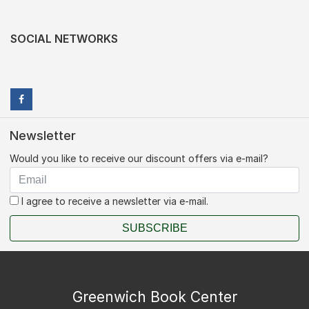
SOCIAL NETWORKS
Newsletter
Would you like to receive our discount offers via e-mail?
I agree to receive a newsletter via e-mail.
SUBSCRIBE
Greenwich Book Center