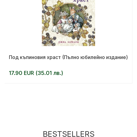
Под къпиновия храст (Пълно юбилейно издание)
17.90 EUR (35.01 лв.)
BESTSELLERS