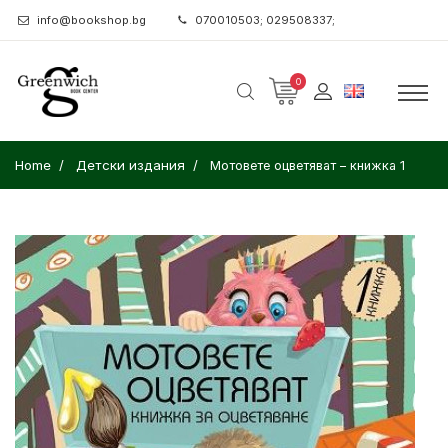
info@bookshop.bg
070010503; 029508337;
0
Home
Детски издания
Мотовете оцветяват – книжка 1