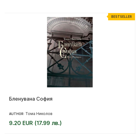
R
BESTSELLER
Бленувана София
Тома Николов
AUTHOR:
9.20 EUR (17.99 лв.)