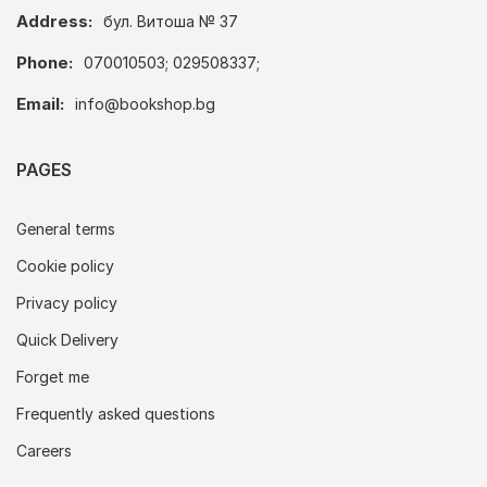
Address:
бул. Витоша № 37
Phone:
070010503; 029508337;
Email:
info@bookshop.bg
PAGES
General terms
Cookie policy
Privacy policy
Quick Delivery
Forget me
Frequently asked questions
Careers