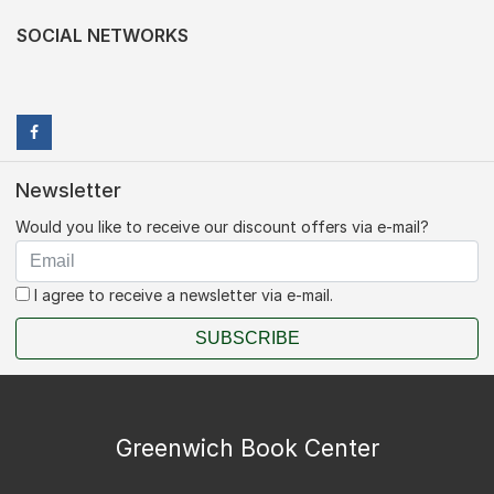
SOCIAL NETWORKS
Newsletter
Would you like to receive our discount offers via e-mail?
I agree to receive a newsletter via e-mail.
SUBSCRIBE
Greenwich Book Center