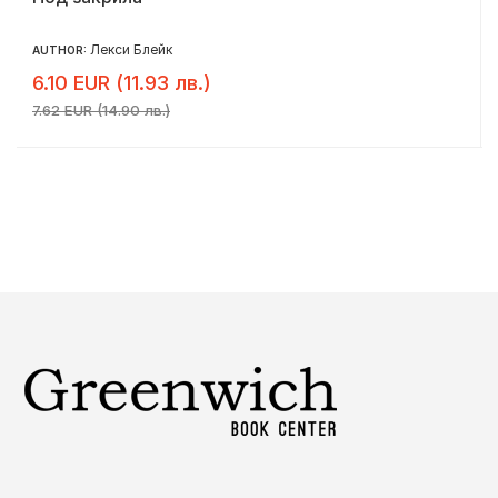
Лекси Блейк
AUTHOR:
6.10 EUR (11.93 лв.)
7.62 EUR (14.90 лв.)