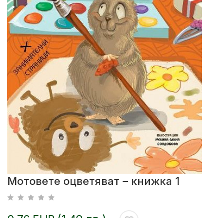
Мотовете оцветяват – книжка 1