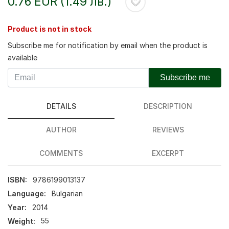
0.76 EUR (1.49 лв.)
Product is not in stock
Subscribe me for notification by email when the product is
available
Subscribe me
DETAILS
DESCRIPTION
AUTHOR
REVIEWS
COMMENTS
EXCERPT
ISBN:
9786199013137
Language:
Bulgarian
Year:
2014
Weight:
55