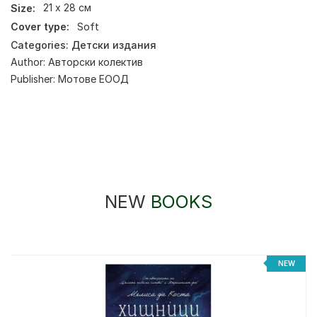
Size:
21 х 28 см
Cover type:
Soft
Categories:
Детски издания
Author:
Авторски колектив
Publisher:
Мотове ЕООД
NEW
BOOKS
NEW