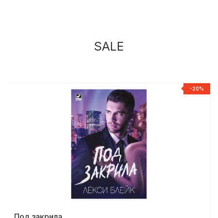
SALE
%
-20%
Под закрила