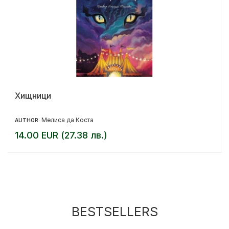
Хищници
Мелиса да Коста
AUTHOR:
14.00 EUR (27.38 лв.)
BESTSELLERS