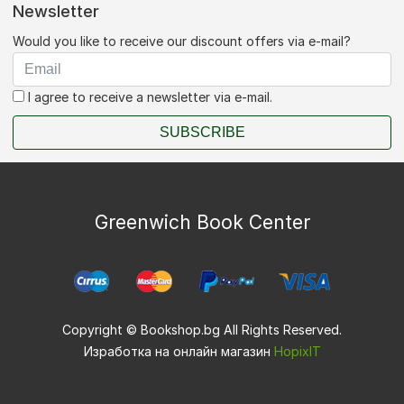
Newsletter
Would you like to receive our discount offers via e-mail?
I agree to receive a newsletter via e-mail.
SUBSCRIBE
Greenwich Book Center
Copyright © Bookshop.bg All Rights Reserved.
Изработка на онлайн магазин
HopixIT