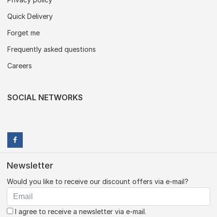
Quick Delivery
Forget me
Frequently asked questions
Careers
SOCIAL NETWORKS
Newsletter
Would you like to receive our discount offers via e-mail?
I agree to receive a newsletter via e-mail.