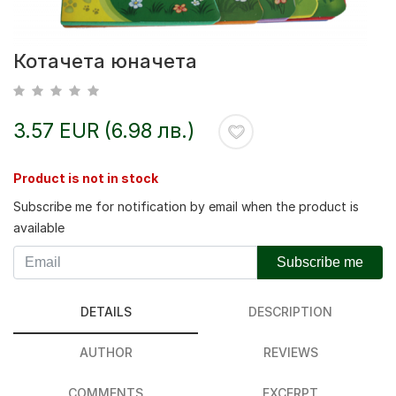
Котачета юначета
3.57 EUR (6.98 лв.)
Product is not in stock
Subscribe me for notification by email when the product is
available
Subscribe me
DETAILS
DESCRIPTION
AUTHOR
REVIEWS
COMMENTS
EXCERPT