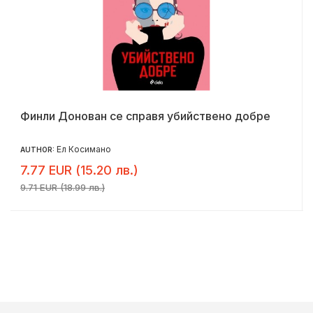
Финли Донован се справя убийствено добре
Ел Косимано
AUTHOR:
7.77 EUR (15.20 лв.)
9.71 EUR (18.99 лв.)