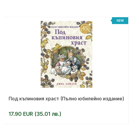
%
NEW
Под къпиновия храст (Пълно юбилейно издание)
17.90 EUR (35.01 лв.)