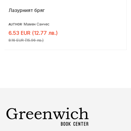
Лазурният бряг
Мамен Санчес
AUTHOR:
6.53 EUR (12.77 лв.)
8.16 EUR (15.96 лв.)