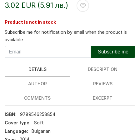
3.02 EUR (5.91 лв.)
Product is not in stock
Subscribe me for notification by email when the product is
available
Subscribe me
DETAILS
DESCRIPTION
AUTHOR
REVIEWS
COMMENTS
EXCERPT
ISBN:
9789546258854
Cover type:
Soft
Language:
Bulgarian
Year:
2014