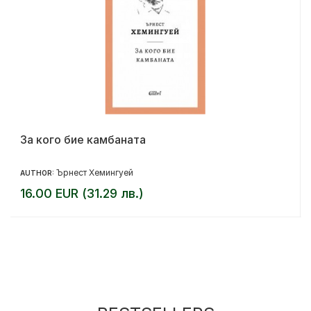
За кого бие камбаната
Ърнест Хемингуей
AUTHOR:
16.00 EUR (31.29 лв.)