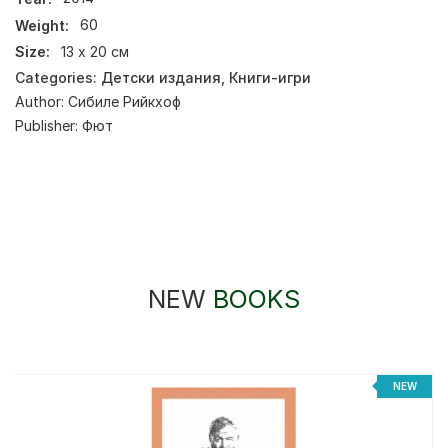
Weight:
60
Size:
13 x 20 см
Categories:
Детски издания
,
Книги-игри
Author:
Сибиле Рийкхоф
Publisher:
Фют
NEW
BOOKS
%
NEW