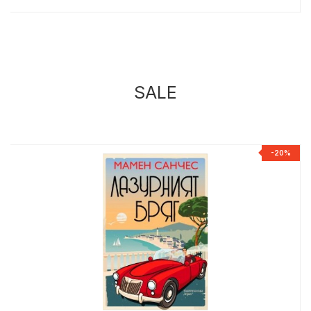
SALE
%
-20%