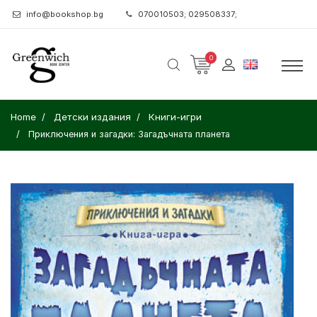
info@bookshop.bg
070010503; 029508337;
0
Home
Детски издания
Книги-игри
Приключения и загадки: Загадъчната планета