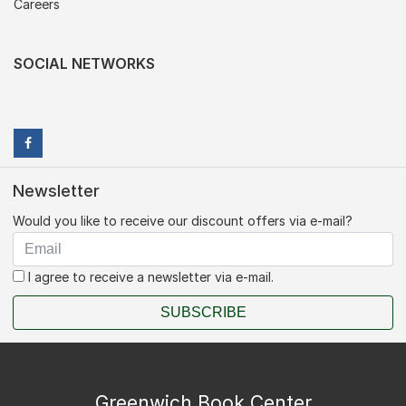
Careers
SOCIAL NETWORKS
Newsletter
Would you like to receive our discount offers via e-mail?
I agree to receive a newsletter via e-mail.
SUBSCRIBE
Greenwich Book Center