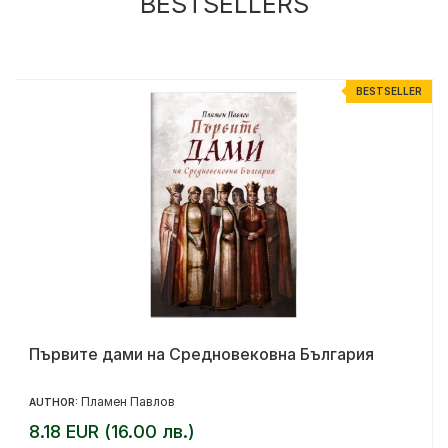
BESTSELLERS
R
BESTSELLER
Първите дами на Средновековна България
Пламен Павлов
AUTHOR:
8.18 EUR (16.00 лв.)