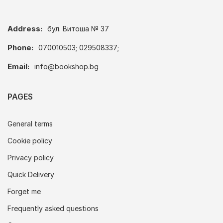
Address:
бул. Витоша № 37
Phone:
070010503; 029508337;
Email:
info@bookshop.bg
PAGES
General terms
Cookie policy
Privacy policy
Quick Delivery
Forget me
Frequently asked questions