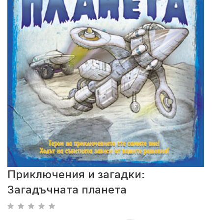
Приключения и загадки:
Загадъчната планета