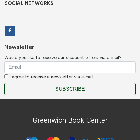
SOCIAL NETWORKS
Newsletter
Would you like to receive our discount offers via e-mail?
I agree to receive a newsletter via e-mail.
SUBSCRIBE
Greenwich Book Center