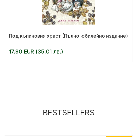
Под къпиновия храст (Пълно юбилейно издание)
17.90 EUR (35.01 лв.)
BESTSELLERS