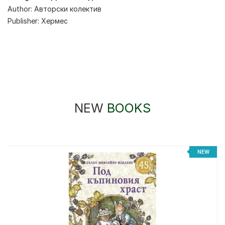
Author:
Авторски колектив
Publisher:
Хермес
NEW
BOOKS
%
NEW