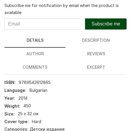
Subscribe me for notification by email when the product is
available
Subscribe me
DETAILS
DESCRIPTION
AUTHOR
REVIEWS
COMMENTS
EXCERPT
ISBN:
9789542612865
Language:
Bulgarian
Year:
2014
Weight:
450
Size:
25 х 32 см
Cover type:
Hard
Categories:
Детски издания