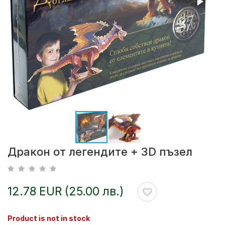
Дракон от легендите + 3D пъзел
12.78 EUR (25.00 лв.)
Product is not in stock