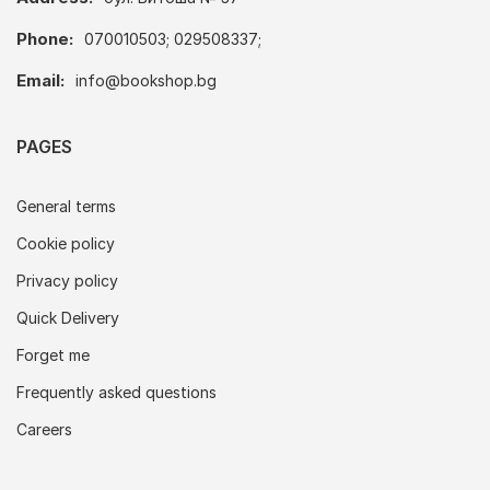
Phone:
070010503; 029508337;
Email:
info@bookshop.bg
PAGES
General terms
Cookie policy
Privacy policy
Quick Delivery
Forget me
Frequently asked questions
Careers