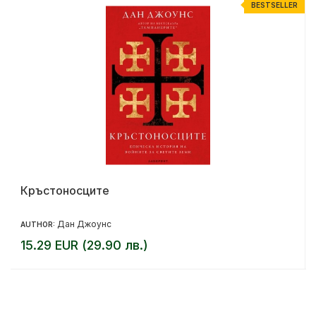
R
BESTSELLER
Кръстоносците
Дан Джоунс
AUTHOR:
15.29 EUR (29.90 лв.)