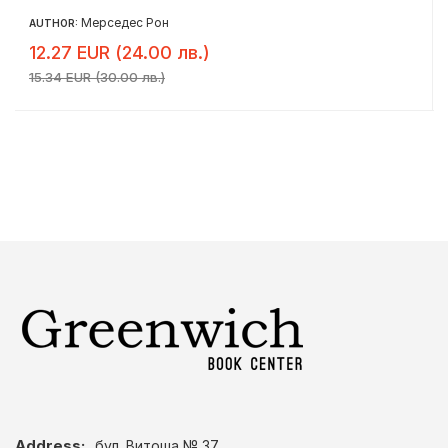
Мерседес Рон
AUTHOR:
12.27 EUR (24.00 лв.)
15.34 EUR (30.00 лв.)
Address:
бул. Витоша № 37