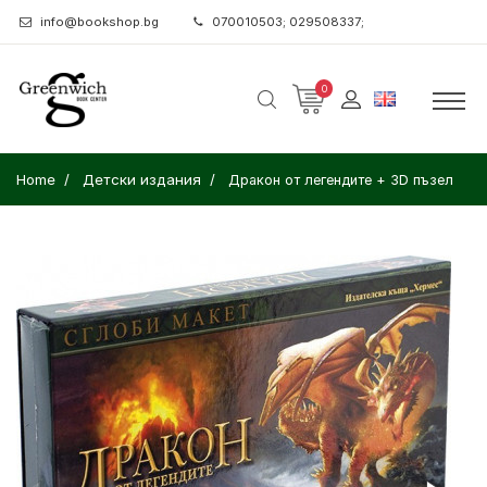
info@bookshop.bg
070010503; 029508337;
0
Home
Детски издания
Дракон от легендите + 3D пъзел