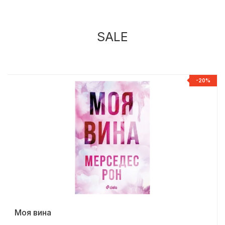
SALE
%
-20%
Моя вина