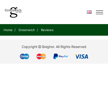
Home
Greenwich
Reviews
Copyright
Boighor.
All Rights Reserved